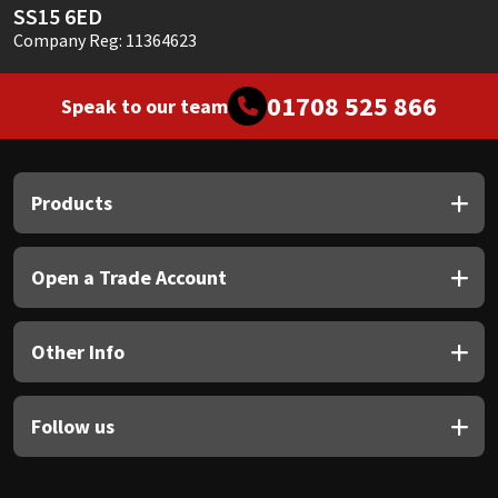
SS15 6ED
Company Reg: 11364623
01708 525 866
Speak to our team
Products
Open a Trade Account
Other Info
Follow us