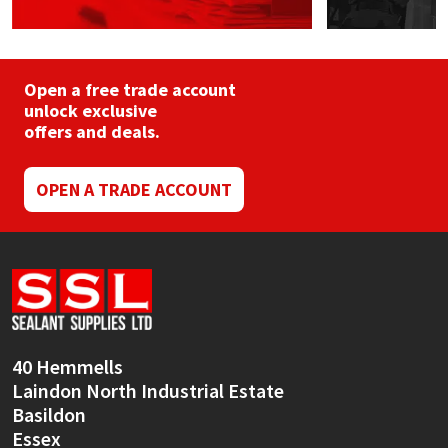
Open a free trade account
unlock exclusive
offers and deals.
OPEN A TRADE ACCOUNT
40 Hemmells
Laindon North Industrial Estate
Basildon
Essex