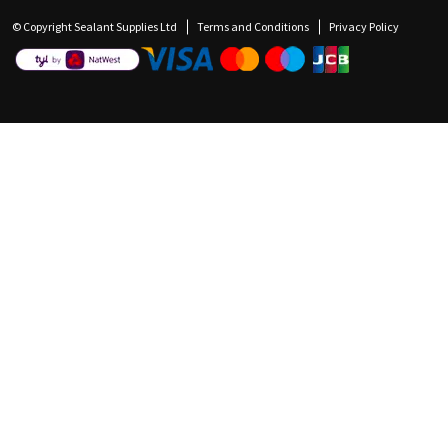
© Copyright Sealant Supplies Ltd
Terms and Conditions
Privacy Policy