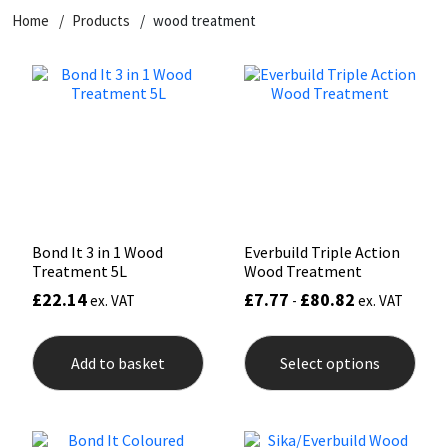
Home
Products
wood treatment
CT1
General Purpose
Putty
Tile Adhesives
Varnish
Sockets & Spanners
Dowsil
Kitchen & Cleanroom
Tools & Accessories
Wood Adhesive
WAX
Hardware & Fixings
Everbuild
Laminate & Wood
Tools & Accessories
Power Tool Accessories
EVT
Marine
Hand Tools
Fleetwood
Natural Stone
Bond It 3 in 1 Wood
Everbuild Triple Action
Treatment 5L
Wood Treatment
FOSROC
Paintable
£
22.14
£
7.77
£
80.82
ex. VAT
-
ex. VAT
This
Geocel
RAL Colours
prod
Add to basket
Select options
has
mult
Illbruck
Roofing Sealants
varia
The
opti
Isoflex
Secure Sealants