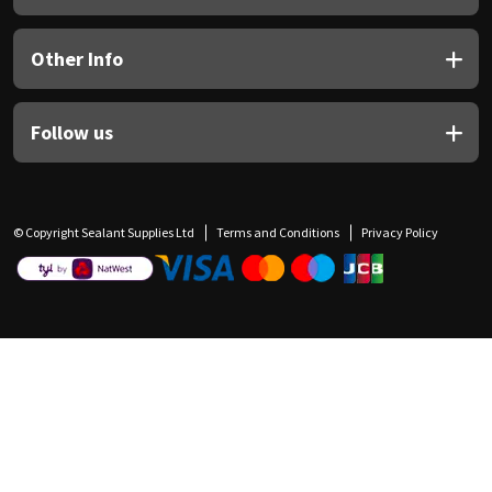
Other Info
Follow us
© Copyright Sealant Supplies Ltd
Terms and Conditions
Privacy Policy