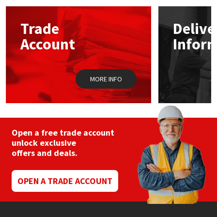
options
may
Mapei
Structural Sealants
Trade
Delive
be
chosen
Account
Infor
on
Nullifire
Swimming Pool
the
product
page
OB1
Tools & Accessories
MORE INFO
PC Cox
Purdy
Open a free trade account
unlock exclusive
Rainbow
offers and deals.
Ronseal
OPEN A TRADE ACCOUNT
Sealoflex