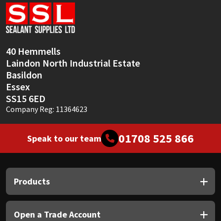
Sika
Soudal
40 Hemmells
Thompsons
Laindon North Industrial Estate
Basildon
Essex
SS15 6ED
Company Reg: 11364623
01708 525 866
Speak to our team
Products
Open a Trade Account