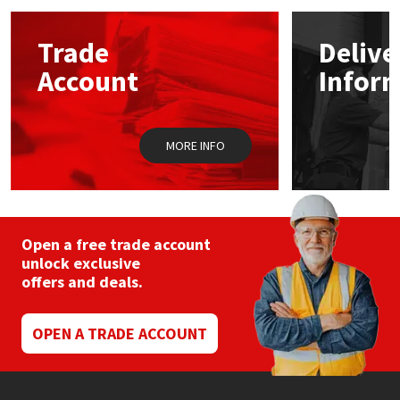
options
may
Mapei
Structural Sealants
Trade
Delive
be
chosen
Account
Infor
on
Nullifire
Swimming Pool
the
product
page
OB1
Tools & Accessories
MORE INFO
PC Cox
Purdy
Open a free trade account
unlock exclusive
Rainbow
offers and deals.
Ronseal
OPEN A TRADE ACCOUNT
Sealoflex