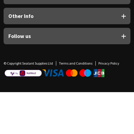
Other Info
Follow us
© Copyright Sealant Supplies Ltd
Terms and Conditions
Privacy Policy