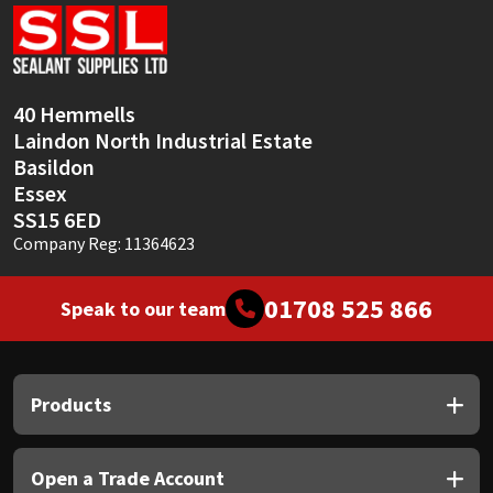
Sika
Soudal
40 Hemmells
Thompsons
Laindon North Industrial Estate
Basildon
Essex
SS15 6ED
Company Reg: 11364623
01708 525 866
Speak to our team
Products
Open a Trade Account