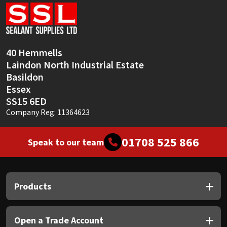
Sika
Soudal
40 Hemmells
Thompsons
Laindon North Industrial Estate
Basildon
Essex
SS15 6ED
Company Reg: 11364623
01708 525 866
Speak to our team
Products
Open a Trade Account