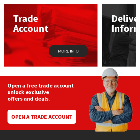
options
may
Mapei
Structural Sealants
Trade
Delive
be
chosen
Account
Infor
on
Nullifire
Swimming Pool
the
product
page
OB1
Tools & Accessories
MORE INFO
PC Cox
Purdy
Open a free trade account
unlock exclusive
Rainbow
offers and deals.
Ronseal
OPEN A TRADE ACCOUNT
Sealoflex