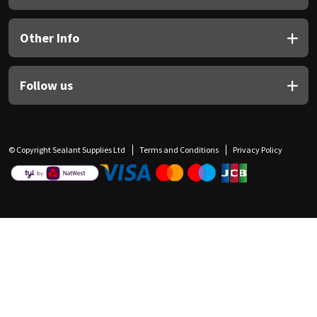
Other Info
Follow us
© Copyright Sealant Supplies Ltd
Terms and Conditions
Privacy Policy