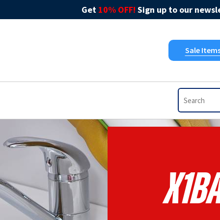
Get
10% OFF!
Sign up to our newsle
Sale Item
X1B