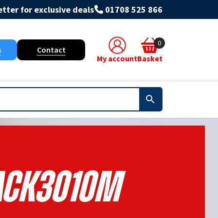
tter for exclusive deals
01708 525 866
0
s
Contact
My account
Basket
ACK3010M