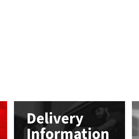
Delivery
Information