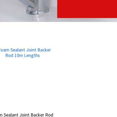
 Sealant Joint Backer Rod
 Sealant Joint Backer Rod