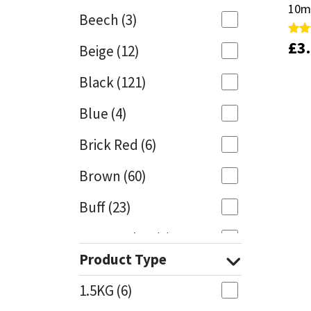
10m
10m
Beech
(3)
Mapei
Structural Sealants
£
£
3
3
Rate
Rate
Beige
(12)
4.95
4.95
out 
out 
Nullifire
Swimming Pool
Black
(121)
OB1
Tools & Accessories
Blue
(4)
PC Cox
Brick Red
(6)
Purdy
Brown
(60)
Buff
(23)
Rainbow
Cappuccino
(1)
Ronseal
Product Type
Caramel
(13)
Sealoflex
1.5KG
(6)
Caribbean
(1)