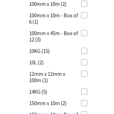
Sika
100mm x 10m
(2)
Charcoal
(1)
Soudal
100mm x 10m - Box of
Cherry Red
(1)
6
(1)
Thompsons
Clean Grey
(1)
100mm x 45m - Box of
12
(3)
Copper
(1)
10KG
(15)
Crystal Clear
(3)
10L
(2)
Dark Anthracite
(2)
12mm x 12mm x
Dark Blue
(1)
100m
(1)
Dark Grey
(8)
14KG
(5)
Dusty Grey
(1)
150mm x 10m
(2)
Graphite
(4)