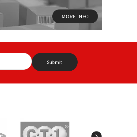
MORE INFO