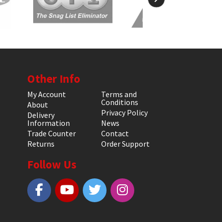
Other Info
My Account
Terms and
Conditions
About
Privacy Policy
Delivery
Information
News
Trade Counter
Contact
Returns
Order Support
Follow Us