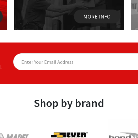
MORE INFO
!
Shop by brand