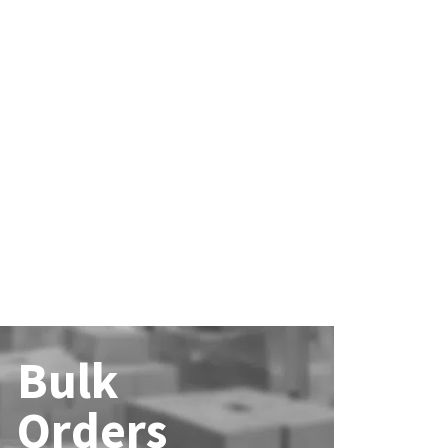
Bulk
Orders