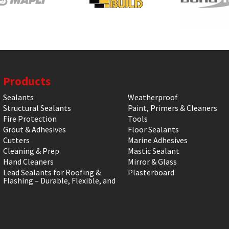
Products
Sealants
Weatherproof
Structural Sealants
Paint, Primers & Cleaners
Fire Protection
Tools
Grout & Adhesives
Floor Sealants
Cutters
Marine Adhesives
Cleaning & Prep
Mastic Sealant
Hand Cleaners
Mirror & Glass
Lead Sealants for Roofing &
Plasterboard
Flashing – Durable, Flexible, and