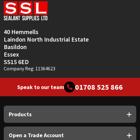
Sika
Soudal
40 Hemmells
Thompsons
Laindon North Industrial Estate
Basildon
Essex
SS15 6ED
Company Reg: 11364623
01708 525 866
Speak to our team
Products
Open a Trade Account