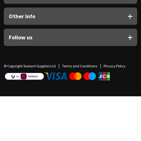
Other Info
Follow us
© Copyright Sealant Supplies Ltd
Terms and Conditions
Privacy Policy