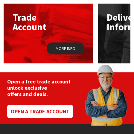
options
may
Mapei
Structural Sealants
Trade
Delive
be
chosen
Account
Infor
on
Nullifire
Swimming Pool
the
product
page
OB1
Tools & Accessories
MORE INFO
PC Cox
Purdy
Open a free trade account
unlock exclusive
Rainbow
offers and deals.
Ronseal
OPEN A TRADE ACCOUNT
Sealoflex