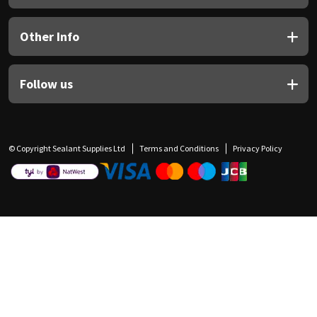
Other Info
Follow us
© Copyright Sealant Supplies Ltd
Terms and Conditions
Privacy Policy