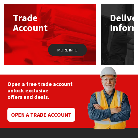
options
may
Mapei
Structural Sealants
Trade
Delive
be
chosen
Account
Infor
on
Nullifire
Swimming Pool
the
product
page
OB1
Tools & Accessories
MORE INFO
PC Cox
Purdy
Open a free trade account
unlock exclusive
Rainbow
offers and deals.
Ronseal
OPEN A TRADE ACCOUNT
Sealoflex