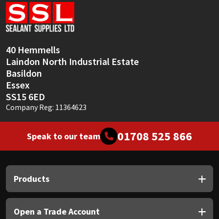
Sika
Soudal
40 Hemmells
Thompsons
Laindon North Industrial Estate
Basildon
Essex
SS15 6ED
Company Reg: 11364623
01708 525 866
Speak to our team
Products
Open a Trade Account