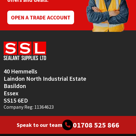
Mapei
Structural Sealants
OPEN A TRADE ACCOUNT
Nullifire
Swimming Pool
OB1
Tools & Accessories
PC Cox
40 Hemmells
Purdy
Laindon North Industrial Estate
Basildon
Rainbow
Essex
SS15 6ED
Ronseal
Company Reg: 11364623
Sealoflex
01708 525 866
Speak to our team