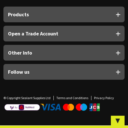
Sika
Products
Soudal
Thompsons
Open a Trade Account
Other Info
Follow us
© Copyright Sealant Supplies Ltd
Terms and Conditions
Privacy Policy
▼