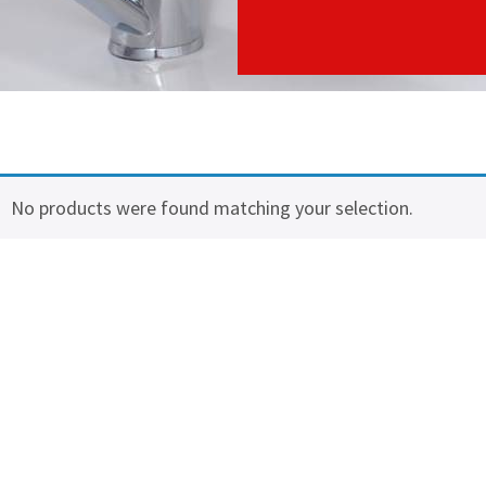
No products were found matching your selection.