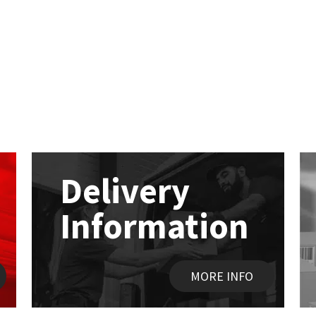
Delivery
Information
MORE INFO