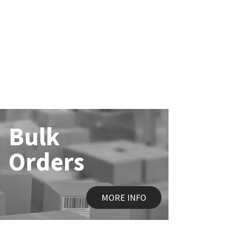
Bulk
Orders
MORE INFO