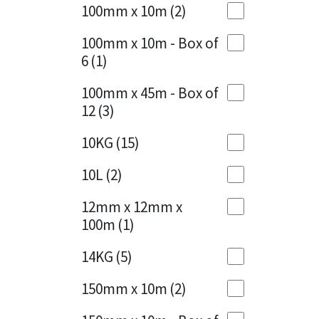
Sika
100mm x 10m
(2)
Charcoal
(1)
Soudal
100mm x 10m - Box of
Cherry Red
(1)
6
(1)
Thompsons
Clean Grey
(1)
100mm x 45m - Box of
12
(3)
Copper
(1)
10KG
(15)
Crystal Clear
(3)
10L
(2)
Dark Anthracite
(2)
12mm x 12mm x
Dark Blue
(1)
100m
(1)
Dark Grey
(8)
14KG
(5)
Dusty Grey
(1)
150mm x 10m
(2)
Graphite
(4)