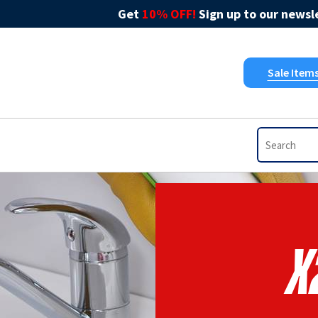
Get
10% OFF!
Sign up to our newsle
Sale Item
X