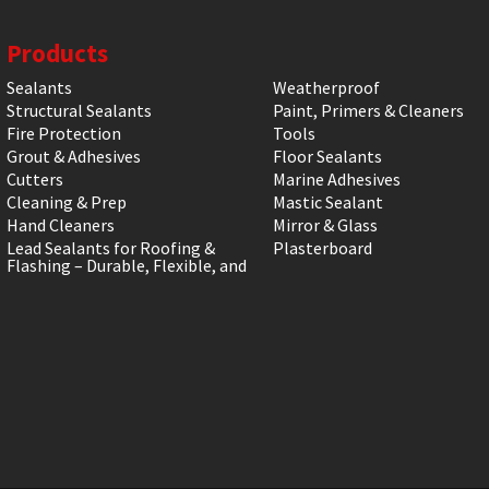
Products
Sealants
Weatherproof
Structural Sealants
Paint, Primers & Cleaners
Fire Protection
Tools
Grout & Adhesives
Floor Sealants
Cutters
Marine Adhesives
Cleaning & Prep
Mastic Sealant
Hand Cleaners
Mirror & Glass
Lead Sealants for Roofing &
Plasterboard
Flashing – Durable, Flexible, and