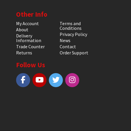
Other Info
My Account
Terms and
Conditions
About
Privacy Policy
Delivery
Information
News
Trade Counter
Contact
Returns
Order Support
Follow Us