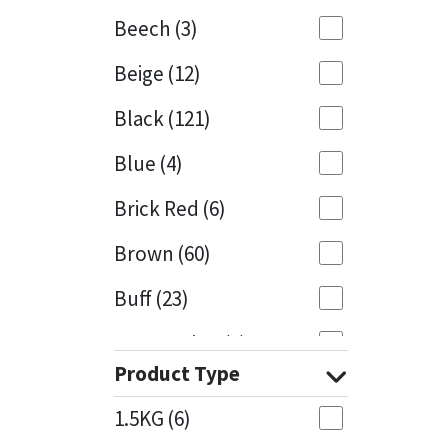
Beech
(3)
Mapei
Structural Sealants
Beige
(12)
Nullifire
Swimming Pool
Black
(121)
OB1
Tools & Accessories
Blue
(4)
PC Cox
Brick Red
(6)
Purdy
Brown
(60)
Buff
(23)
Rainbow
Cappuccino
(1)
Ronseal
Product Type
Caramel
(13)
Sealoflex
1.5KG
(6)
Caribbean
(1)