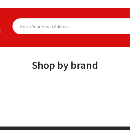
!
Shop by brand