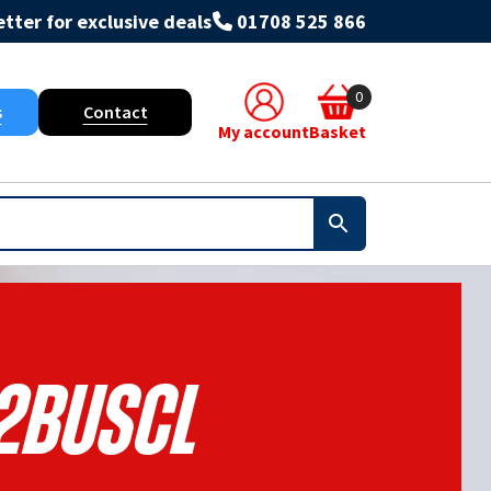
tter for exclusive deals
01708 525 866
0
s
Contact
My account
Basket
2BUSCL