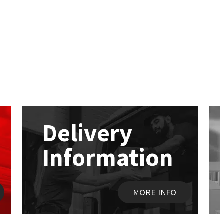
Delivery
Information
MORE INFO