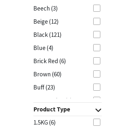
Beech
(3)
Mapei
Structural Sealants
Beige
(12)
Nullifire
Swimming Pool
Black
(121)
OB1
Tools & Accessories
Blue
(4)
PC Cox
Brick Red
(6)
Purdy
Brown
(60)
Buff
(23)
Rainbow
Cappuccino
(1)
Ronseal
Product Type
Caramel
(13)
Sealoflex
1.5KG
(6)
Caribbean
(1)