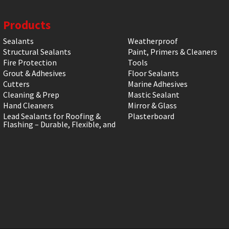
Products
Sealants
Weatherproof
Structural Sealants
Paint, Primers & Cleaners
Fire Protection
Tools
Grout & Adhesives
Floor Sealants
Cutters
Marine Adhesives
Cleaning & Prep
Mastic Sealant
Hand Cleaners
Mirror & Glass
Lead Sealants for Roofing &
Plasterboard
Flashing – Durable, Flexible, and