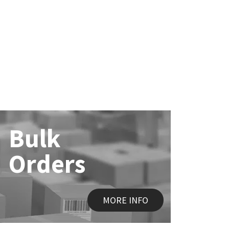
Bulk
Orders
MORE INFO