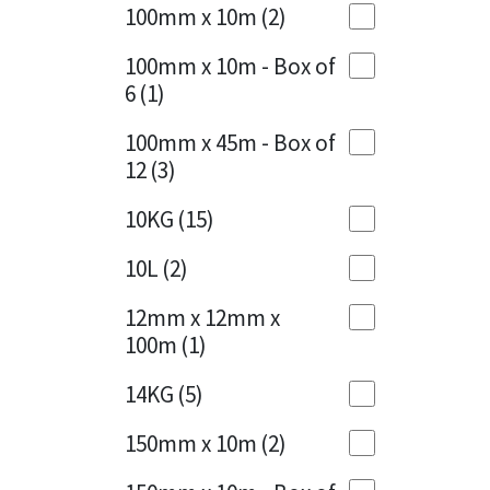
Sika
100mm x 10m
(2)
Charcoal
(1)
Soudal
100mm x 10m - Box of
Cherry Red
(1)
6
(1)
Thompsons
Clean Grey
(1)
100mm x 45m - Box of
12
(3)
Copper
(1)
10KG
(15)
Crystal Clear
(3)
10L
(2)
Dark Anthracite
(2)
12mm x 12mm x
Dark Blue
(1)
100m
(1)
Dark Grey
(8)
14KG
(5)
Dusty Grey
(1)
150mm x 10m
(2)
Graphite
(4)