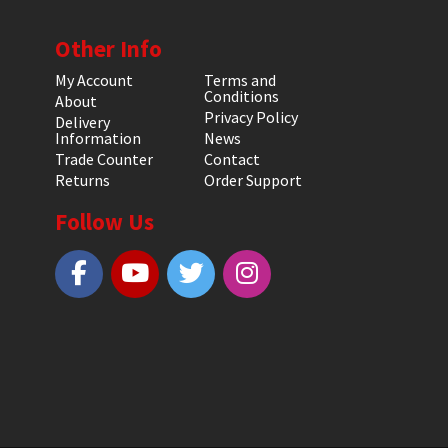
Other Info
My Account
Terms and
Conditions
About
Privacy Policy
Delivery
Information
News
Trade Counter
Contact
Returns
Order Support
Follow Us