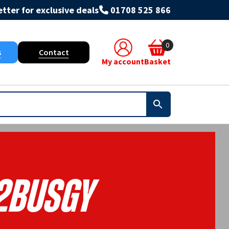
tter for exclusive deals
01708 525 866
0
s
Contact
My account
Basket
2BUSGY