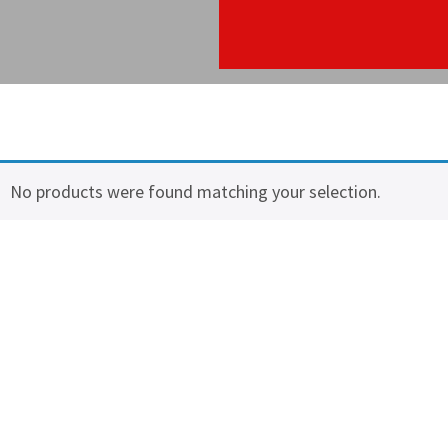
No products were found matching your selection.