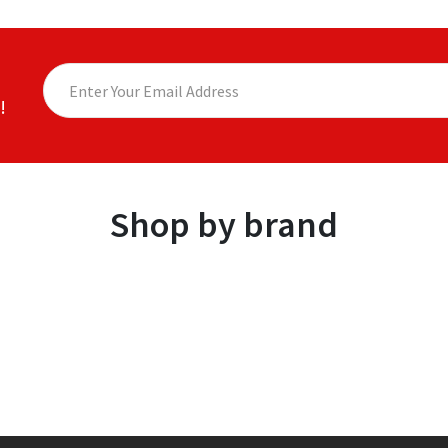
!
Shop by brand