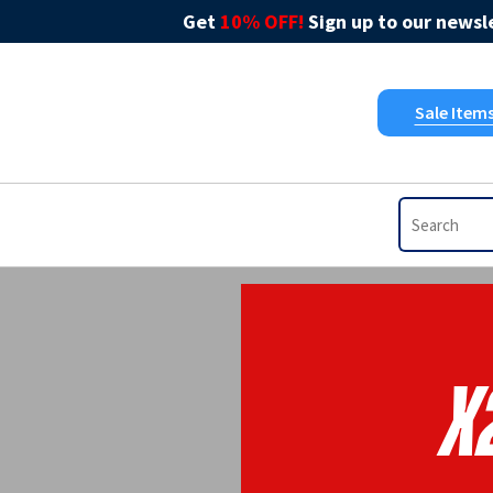
Get
10% OFF!
Sign up to our newsle
Sale Item
X