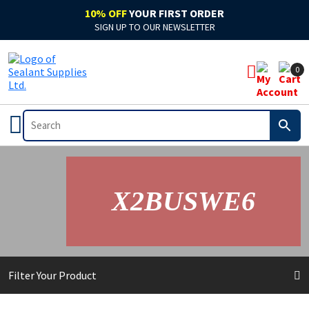
10% OFF
YOUR FIRST ORDER
SIGN UP TO OUR NEWSLETTER
0
X2BUSWE6
Filter Your Product