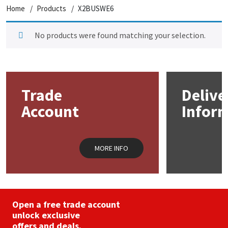
Home
Products
X2BUSWE6
No products were found matching your selection.
Trade
Delive
Account
Infor
MORE INFO
Open a free trade account
unlock exclusive
offers and deals.