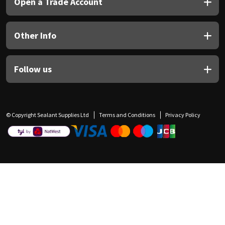
Open a Trade Account
Other Info
Follow us
© Copyright Sealant Supplies Ltd
Terms and Conditions
Privacy Policy