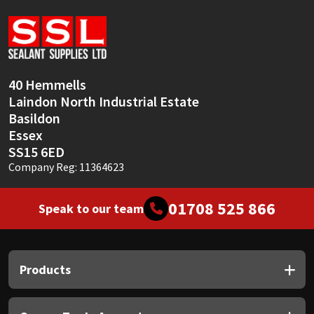
Sika
Soudal
Thompsons
40 Hemmells
Laindon North Industrial Estate
Basildon
Essex
SS15 6ED
Company Reg: 11364623
01708 525 866
Speak to our team
Products