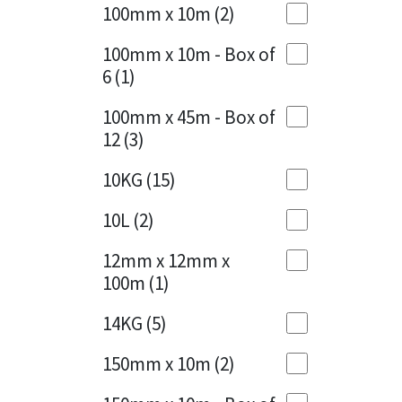
Sika
100mm x 10m
(2)
Charcoal
(1)
Soudal
100mm x 10m - Box of
Cherry Red
(1)
6
(1)
Thompsons
Clean Grey
(1)
100mm x 45m - Box of
12
(3)
Copper
(1)
10KG
(15)
Crystal Clear
(3)
10L
(2)
Dark Anthracite
(2)
12mm x 12mm x
Dark Blue
(1)
100m
(1)
Dark Grey
(8)
14KG
(5)
Dusty Grey
(1)
150mm x 10m
(2)
Graphite
(4)