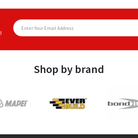
!
Shop by brand