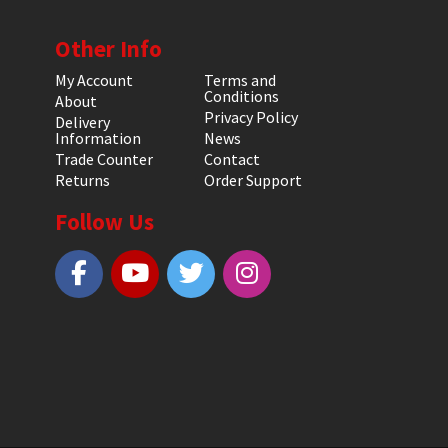
Other Info
My Account
Terms and
Conditions
About
Privacy Policy
Delivery
Information
News
Trade Counter
Contact
Returns
Order Support
Follow Us