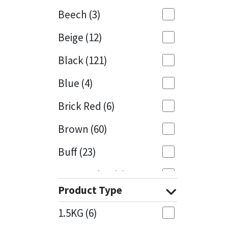
Beech
(3)
Mapei
Structural Sealants
Beige
(12)
Nullifire
Swimming Pool
Black
(121)
OB1
Tools & Accessories
Blue
(4)
PC Cox
Brick Red
(6)
Purdy
Brown
(60)
Buff
(23)
Rainbow
Cappuccino
(1)
Ronseal
Product Type
Caramel
(13)
Sealoflex
1.5KG
(6)
Caribbean
(1)