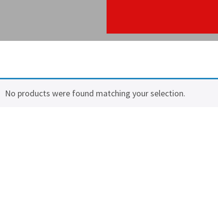
No products were found matching your selection.