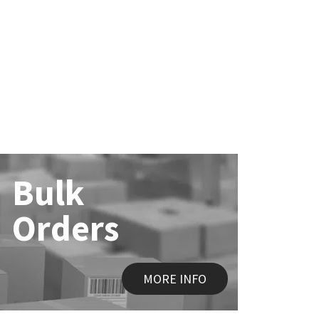
Bulk
Orders
MORE INFO