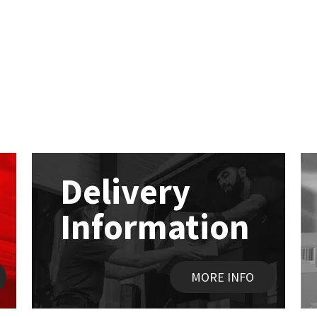
Delivery
Information
MORE INFO