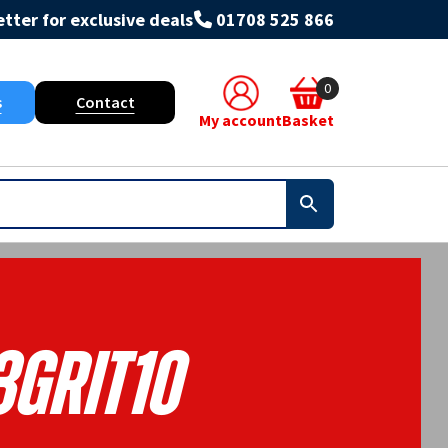
tter for exclusive deals
01708 525 866
0
s
Contact
My account
Basket
3GRIT10