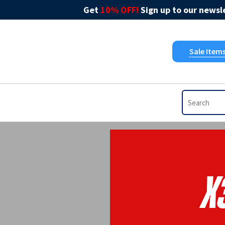
Get
10% OFF!
Sign up to our newsle
Sale Item
X