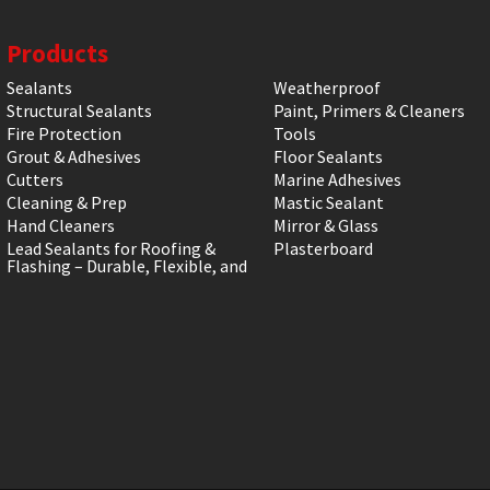
Products
Sealants
Weatherproof
Structural Sealants
Paint, Primers & Cleaners
Fire Protection
Tools
Grout & Adhesives
Floor Sealants
Cutters
Marine Adhesives
Cleaning & Prep
Mastic Sealant
Hand Cleaners
Mirror & Glass
Lead Sealants for Roofing &
Plasterboard
Flashing – Durable, Flexible, and