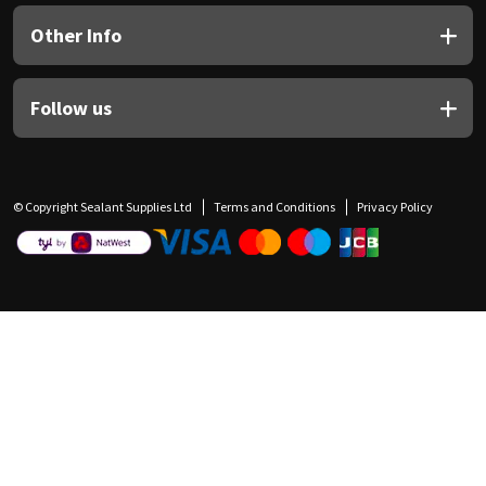
Other Info
Follow us
© Copyright Sealant Supplies Ltd
Terms and Conditions
Privacy Policy