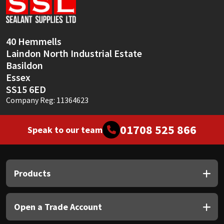
Sika
Soudal
40 Hemmells
Laindon North Industrial Estate
Thompsons
Basildon
Essex
SS15 6ED
Company Reg: 11364623
01708 525 866
Speak to our team
Products
Open a Trade Account