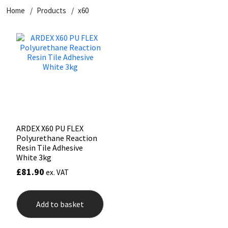
Home
Products
x60
CT1
General Purpose
Putty
Tile Adhesives
Varnish
Sockets & Spanners
Dowsil
Kitchen & Cleanroom
Tools & Accessories
Wood Adhesive
WAX
Hardware & Fixings
Everbuild
Laminate & Wood
Tools & Accessories
Power Tool Accessories
EVT
Marine
Hand Tools
Fleetwood
Natural Stone
ARDEX X60 PU FLEX
Polyurethane Reaction
FOSROC
Paintable
Resin Tile Adhesive
White 3kg
£
81.90
ex. VAT
Geocel
RAL Colours
Illbruck
Roofing Sealants
Add to basket
Isoflex
Secure Sealants