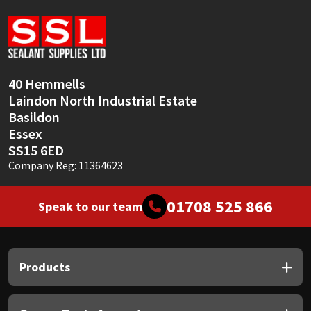
Sika
Soudal
Thompsons
40 Hemmells
Laindon North Industrial Estate
Basildon
Essex
SS15 6ED
Company Reg: 11364623
01708 525 866
Speak to our team
Products