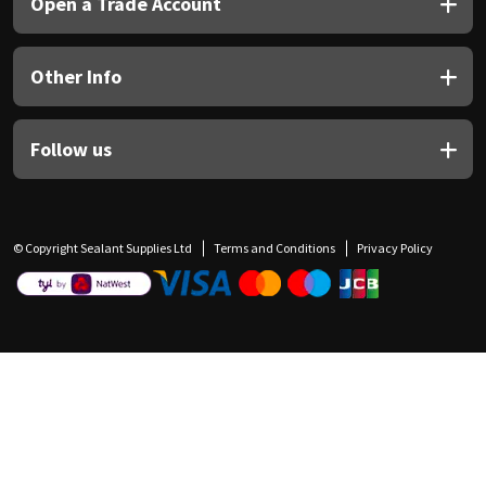
Open a Trade Account
Other Info
Follow us
© Copyright Sealant Supplies Ltd
Terms and Conditions
Privacy Policy