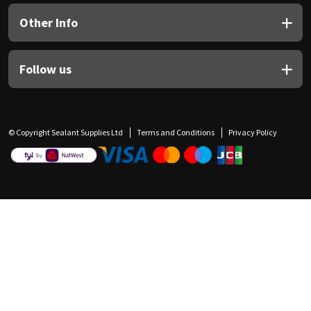
Other Info
Follow us
© Copyright Sealant Supplies Ltd
Terms and Conditions
Privacy Policy