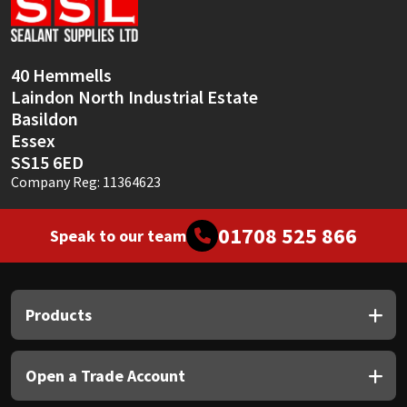
Sika
Soudal
40 Hemmells
Laindon North Industrial Estate
Thompsons
Basildon
Essex
SS15 6ED
Company Reg: 11364623
01708 525 866
Speak to our team
Products
Open a Trade Account