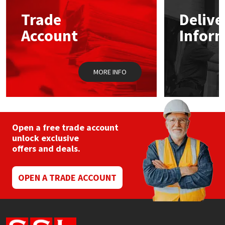
Trade
Delive
Mapei
Structural Sealants
Account
Infor
Nullifire
Swimming Pool
MORE INFO
OB1
Tools & Accessories
PC Cox
Purdy
Open a free trade account
unlock exclusive
offers and deals.
Rainbow
Ronseal
OPEN A TRADE ACCOUNT
Sealoflex