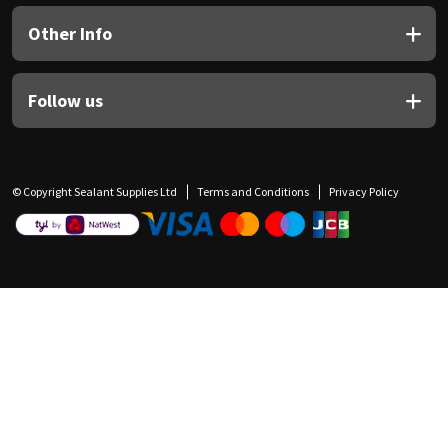
Other Info
Follow us
© Copyright Sealant Supplies Ltd
Terms and Conditions
Privacy Policy