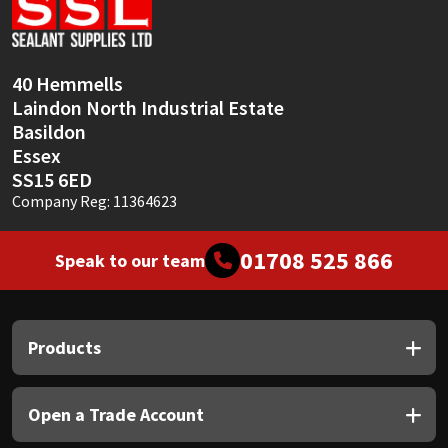
Sika
Soudal
40 Hemmells
Laindon North Industrial Estate
Thompsons
Basildon
Essex
SS15 6ED
Company Reg: 11364623
01708 525 866
Speak to our team
Products
Open a Trade Account