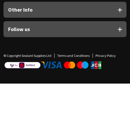
Other Info
Follow us
© Copyright Sealant Supplies Ltd
Terms and Conditions
Privacy Policy