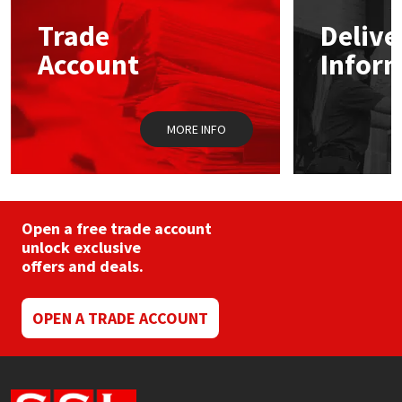
may
Trade
Delive
be
Mapei
Structural Sealants
chosen
Account
Infor
on
the
Nullifire
Swimming Pool
product
page
MORE INFO
OB1
Tools & Accessories
PC Cox
Purdy
Open a free trade account
unlock exclusive
offers and deals.
Rainbow
Ronseal
OPEN A TRADE ACCOUNT
Sealoflex