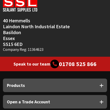
Sika
Soudal
40 Hemmells
Laindon North Industrial Estate
Thompsons
Basildon
Essex
SS15 6ED
Company Reg: 11364623
01708 525 866
Speak to our team
Products
Open a Trade Account