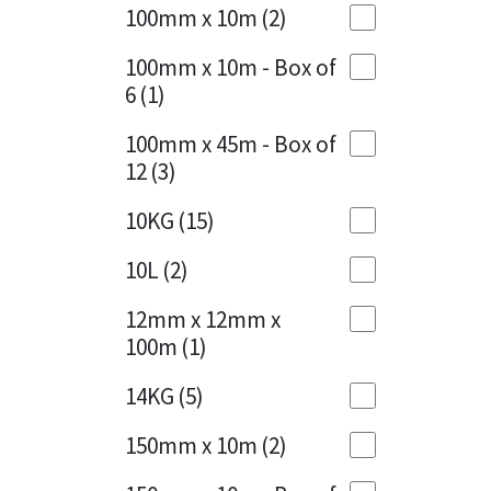
Sika
100mm x 10m
(2)
Charcoal
(1)
Soudal
100mm x 10m - Box of
Cherry Red
(1)
6
(1)
Thompsons
Clean Grey
(1)
100mm x 45m - Box of
12
(3)
Copper
(1)
10KG
(15)
Crystal Clear
(3)
10L
(2)
Dark Anthracite
(2)
12mm x 12mm x
Dark Blue
(1)
100m
(1)
Dark Grey
(8)
14KG
(5)
Dusty Grey
(1)
150mm x 10m
(2)
Graphite
(4)