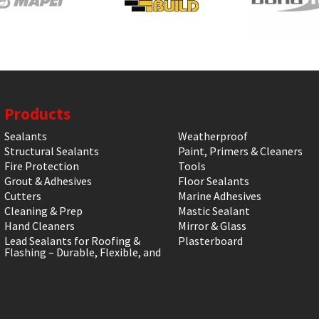
Products
Sealants
Weatherproof
Structural Sealants
Paint, Primers & Cleaners
Fire Protection
Tools
Grout & Adhesives
Floor Sealants
Cutters
Marine Adhesives
Cleaning & Prep
Mastic Sealant
Hand Cleaners
Mirror & Glass
Lead Sealants for Roofing &
Plasterboard
Flashing – Durable, Flexible, and