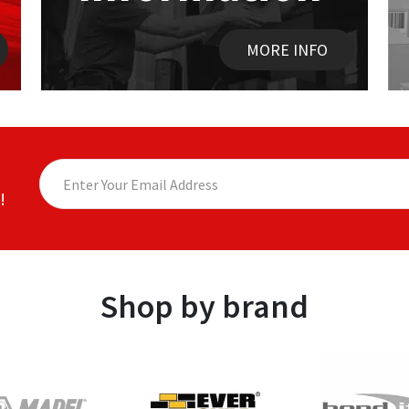
MORE INFO
!
Shop by brand