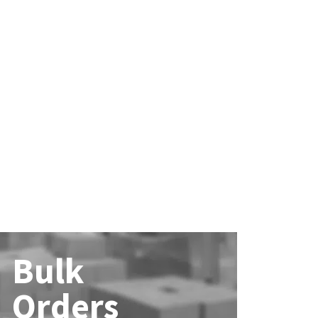
Bulk
Orders