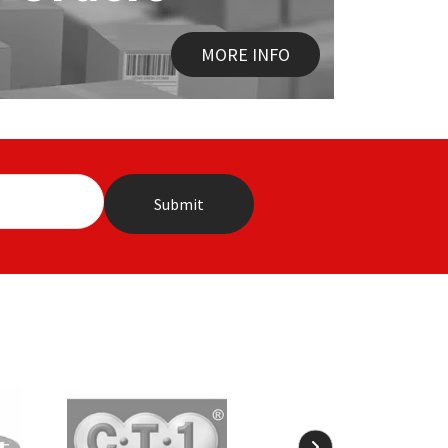
MORE INFO