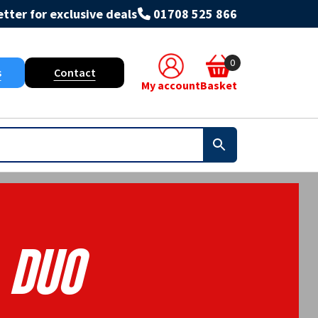
tter for exclusive deals
01708 525 866
0
s
Contact
My account
Basket
Duo