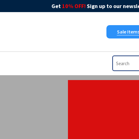
Get
10% OFF!
Sign up to our newsle
Sale Item