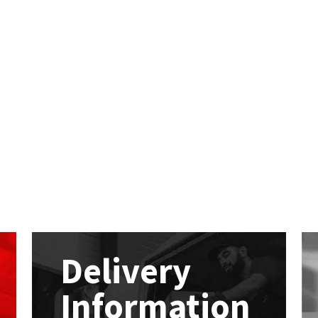
Delivery
Information