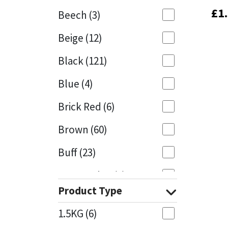
£
£
1
1
Beech
(3)
Mapei
Structural Sealants
Beige
(12)
Nullifire
Swimming Pool
Black
(121)
OB1
Tools & Accessories
Blue
(4)
PC Cox
Brick Red
(6)
Purdy
Brown
(60)
Buff
(23)
Rainbow
Cappuccino
(1)
Ronseal
Product Type
Caramel
(13)
Sealoflex
1.5KG
(6)
Caribbean
(1)