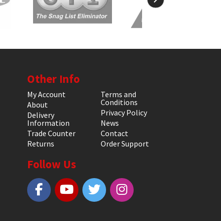
Other Info
My Account
Terms and
Conditions
About
Privacy Policy
Delivery
Information
News
Trade Counter
Contact
Returns
Order Support
Follow Us