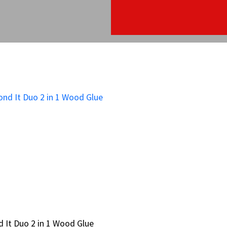
 It Duo 2 in 1 Wood Glue
 It Duo 2 in 1 Wood Glue