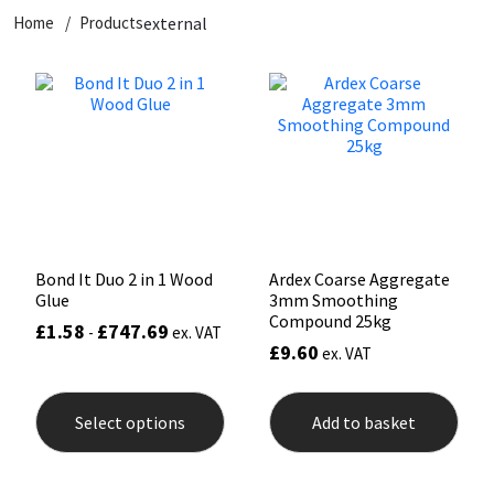
Home
Products
external
CT1
General Purpose
Putty
Tile Adhesives
Varnish
Sockets & Spanners
Dowsil
Kitchen & Cleanroom
Tools & Accessories
Wood Adhesive
WAX
Hardware & Fixings
Everbuild
Laminate & Wood
Tools & Accessories
Power Tool Accessories
EVT
Marine
Hand Tools
Fleetwood
Natural Stone
Bond It Duo 2 in 1 Wood
Ardex Coarse Aggregate
Glue
3mm Smoothing
FOSROC
Paintable
Compound 25kg
£
1.58
£
747.69
-
ex. VAT
£
9.60
ex. VAT
Geocel
RAL Colours
This
product
Select options
Add to basket
has
Illbruck
Roofing Sealants
multiple
variants.
The
Isoflex
Secure Sealants