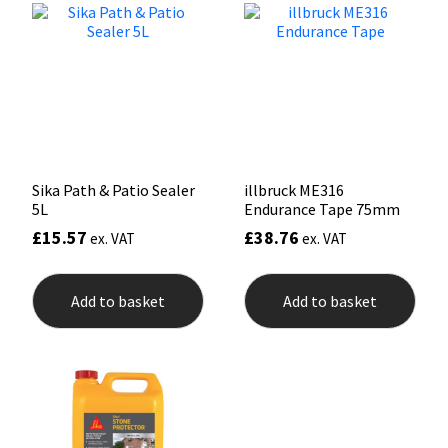
options
may
Mapei
Structural Sealants
be
chosen
on
Nullifire
Swimming Pool
the
product
page
OB1
Tools & Accessories
Sika Path & Patio Sealer
illbruck ME316
PC Cox
5L
Endurance Tape 75mm
£
15.57
£
38.76
ex. VAT
ex. VAT
Purdy
Rainbow
Add to basket
Add to basket
Ronseal
Sealoflex