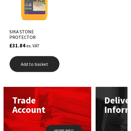
Sika
Soudal
Thompsons
SIKA STONE
PROTECTOR
£
31.84
ex. VAT
Add to basket
Trade
Delive
Account
Infor
MORE INFO