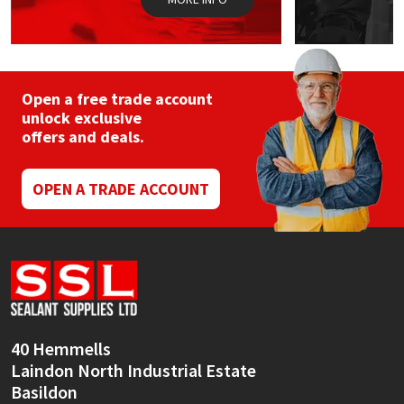
Open a free trade account
unlock exclusive
offers and deals.
OPEN A TRADE ACCOUNT
40 Hemmells
Laindon North Industrial Estate
Basildon