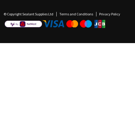
© Copyright Sealant Supplies Ltd
Terms and Conditions
Privacy Policy