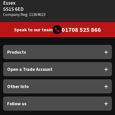
Essex
SS15 6ED
Company Reg: 11364623
01708 525 866
Speak to our team
Products
Open a Trade Account
Other Info
Follow us