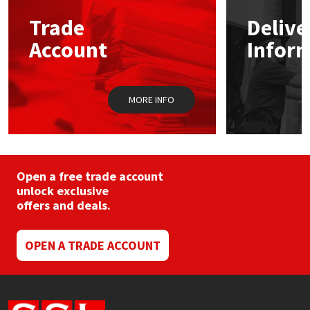
Trade
Delive
Mapei
Structural Sealants
Account
Infor
Nullifire
Swimming Pool
MORE INFO
OB1
Tools & Accessories
PC Cox
Purdy
Open a free trade account
unlock exclusive
offers and deals.
Rainbow
Ronseal
OPEN A TRADE ACCOUNT
Sealoflex