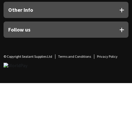
Other Info
Follow us
© Copyright Sealant Supplies Ltd
Terms and Conditions
Privacy Policy