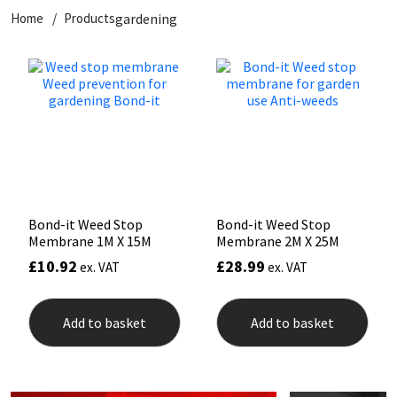
Home
Products
gardening
CT1
General Purpose
Putty
Tile Adhesives
Varnish
Sockets & Spanners
Dowsil
Kitchen & Cleanroom
Tools & Accessories
Wood Adhesive
WAX
Hardware & Fixings
Everbuild
Laminate & Wood
Tools & Accessories
Power Tool Accessories
EVT
Marine
Hand Tools
Fleetwood
Natural Stone
Bond-it Weed Stop
Bond-it Weed Stop
Membrane 1M X 15M
Membrane 2M X 25M
FOSROC
Paintable
£
10.92
£
28.99
ex. VAT
ex. VAT
Geocel
RAL Colours
Add to basket
Add to basket
Illbruck
Roofing Sealants
Isoflex
Secure Sealants