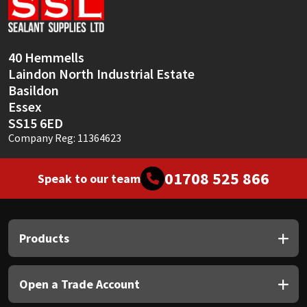
Sika
Soudal
40 Hemmells
Laindon North Industrial Estate
Thompsons
Basildon
Essex
SS15 6ED
Company Reg: 11364623
01708 525 866
Speak to our team
Products
Open a Trade Account