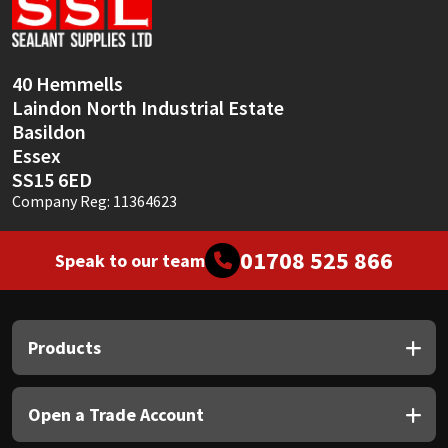
Sika
Soudal
40 Hemmells
Laindon North Industrial Estate
Thompsons
Basildon
Essex
SS15 6ED
Company Reg: 11364623
01708 525 866
Speak to our team
Products
Open a Trade Account