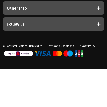
Other Info
Follow us
© Copyright Sealant Supplies Ltd
Terms and Conditions
Privacy Policy