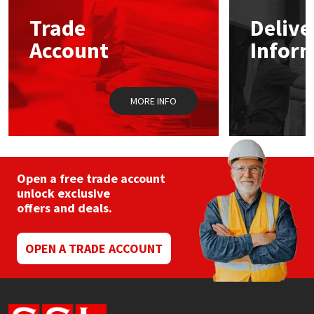
Trade
Delive
Mapei
Structural Sealants
Account
Infor
Nullifire
Swimming Pool
MORE INFO
OB1
Tools & Accessories
PC Cox
Purdy
Open a free trade account
unlock exclusive
offers and deals.
Rainbow
Ronseal
OPEN A TRADE ACCOUNT
Sealoflex