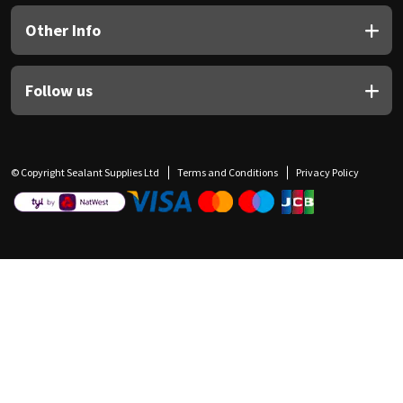
Other Info
Follow us
© Copyright Sealant Supplies Ltd
Terms and Conditions
Privacy Policy