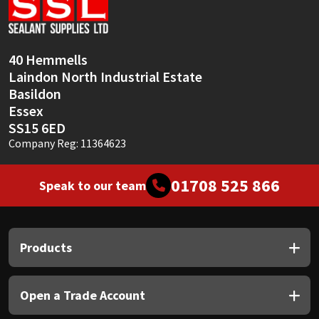
Sika
Soudal
40 Hemmells
Laindon North Industrial Estate
Thompsons
Basildon
Essex
SS15 6ED
Company Reg: 11364623
01708 525 866
Speak to our team
Products
Open a Trade Account