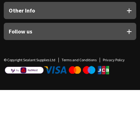
Other Info
Follow us
© Copyright Sealant Supplies Ltd
Terms and Conditions
Privacy Policy