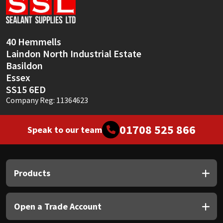
Sika
Soudal
40 Hemmells
Laindon North Industrial Estate
Thompsons
Basildon
Essex
SS15 6ED
Company Reg: 11364623
01708 525 866
Speak to our team
Products
Open a Trade Account