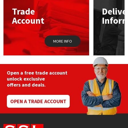
Trade
Delive
Mapei
Structural Sealants
Account
Infor
Nullifire
Swimming Pool
MORE INFO
OB1
Tools & Accessories
PC Cox
Purdy
Open a free trade account
unlock exclusive
offers and deals.
Rainbow
Ronseal
OPEN A TRADE ACCOUNT
Sealoflex