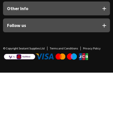
Other Info
Follow us
© Copyright Sealant Supplies Ltd
Terms and Conditions
Privacy Policy