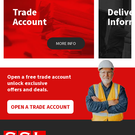
Trade
Delive
Mapei
Structural Sealants
Account
Infor
Nullifire
Swimming Pool
MORE INFO
OB1
Tools & Accessories
PC Cox
Purdy
Open a free trade account
unlock exclusive
offers and deals.
Rainbow
Ronseal
OPEN A TRADE ACCOUNT
Sealoflex