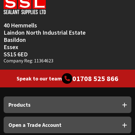
Sika
Soudal
40 Hemmells
Laindon North Industrial Estate
Thompsons
Basildon
Essex
SS15 6ED
Company Reg: 11364623
01708 525 866
Speak to our team
Products
Open a Trade Account