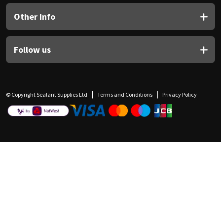
Other Info
Follow us
© Copyright Sealant Supplies Ltd
Terms and Conditions
Privacy Policy