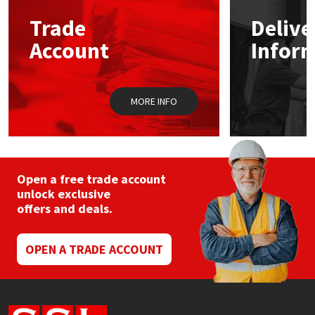
Trade
Delive
Mapei
Structural Sealants
Account
Infor
Nullifire
Swimming Pool
MORE INFO
OB1
Tools & Accessories
PC Cox
Purdy
Open a free trade account
unlock exclusive
offers and deals.
Rainbow
Ronseal
OPEN A TRADE ACCOUNT
Sealoflex