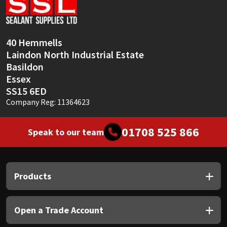
Sika
Soudal
40 Hemmells
Laindon North Industrial Estate
Thompsons
Basildon
Essex
SS15 6ED
Company Reg: 11364623
01708 525 866
Speak to our team
Products
Open a Trade Account