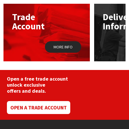
options
may
Mapei
Structural Sealants
Trade
Delive
be
chosen
Account
Infor
on
Nullifire
Swimming Pool
the
product
page
OB1
Tools & Accessories
MORE INFO
PC Cox
Purdy
Open a free trade account
unlock exclusive
Rainbow
offers and deals.
Ronseal
OPEN A TRADE ACCOUNT
Sealoflex