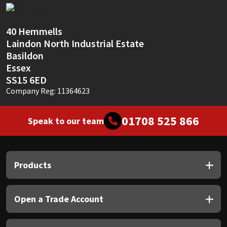
Sika
Soudal
40 Hemmells
Laindon North Industrial Estate
Thompsons
Basildon
Essex
SS15 6ED
Company Reg: 11364623
01708 525 866
Speak to our team
Products
Open a Trade Account