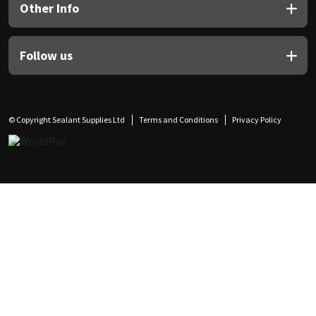
Other Info
Follow us
© Copyright Sealant Supplies Ltd
Terms and Conditions
Privacy Policy