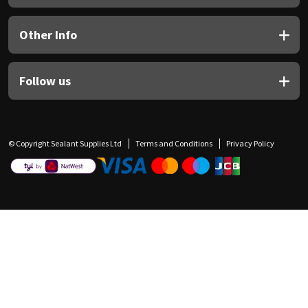
Other Info
Follow us
© Copyright Sealant Supplies Ltd
Terms and Conditions
Privacy Policy