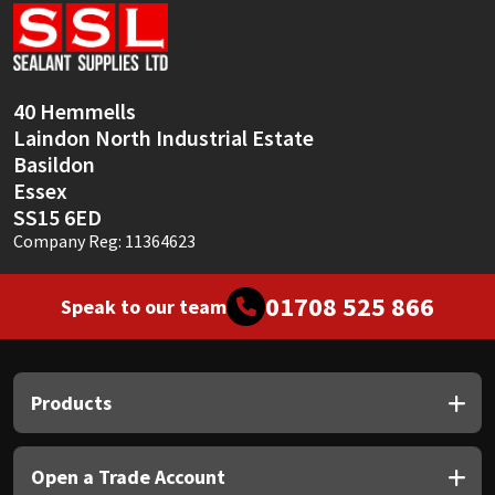
Sika
Soudal
40 Hemmells
Thompsons
Laindon North Industrial Estate
Basildon
Essex
SS15 6ED
Company Reg: 11364623
01708 525 866
Speak to our team
Products
Open a Trade Account