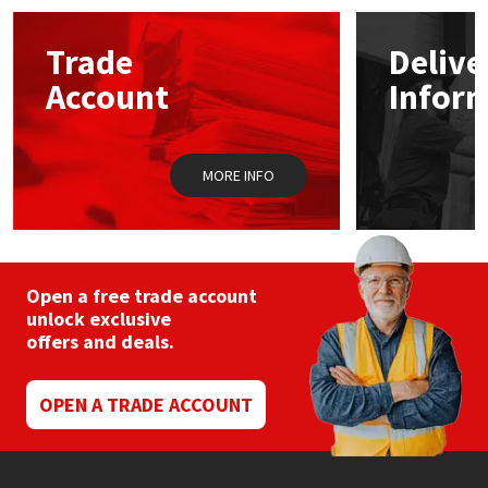
options
may
Mapei
Structural Sealants
Trade
Delive
be
chosen
Account
Infor
on
Nullifire
Swimming Pool
the
product
page
OB1
Tools & Accessories
MORE INFO
PC Cox
Purdy
Open a free trade account
unlock exclusive
Rainbow
offers and deals.
Ronseal
OPEN A TRADE ACCOUNT
Sealoflex