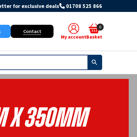
tter for exclusive deals
01708 525 866
0
s
Contact
My account
Basket
m X 350mm