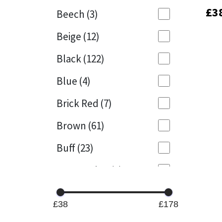
£
£
3
3
Beech
(3)
Mapei
Structural Sealants
Beige
(12)
Nullifire
Swimming Pool
Black
(122)
OB1
Tools & Accessories
Blue
(4)
PC Cox
Brick Red
(7)
Purdy
Brown
(61)
Buff
(23)
Rainbow
Cappuccino
(1)
Ronseal
Caramel
(14)
Sealoflex
£38
£178
Caribbean
(1)