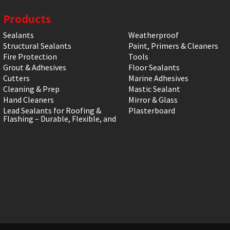
Products
Sealants
Weatherproof
Structural Sealants
Paint, Primers & Cleaners
Fire Protection
Tools
Grout & Adhesives
Floor Sealants
Cutters
Marine Adhesives
Cleaning & Prep
Mastic Sealant
Hand Cleaners
Mirror & Glass
Lead Sealants for Roofing &
Plasterboard
Flashing – Durable, Flexible, and