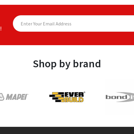
!
Shop by brand