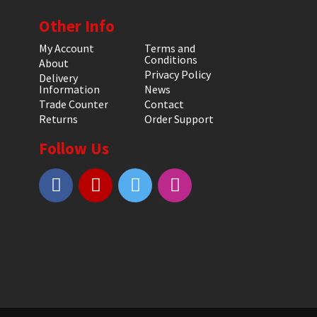
Other Info
My Account
Terms and
Conditions
About
Privacy Policy
Delivery
Information
News
Trade Counter
Contact
Returns
Order Support
Follow Us