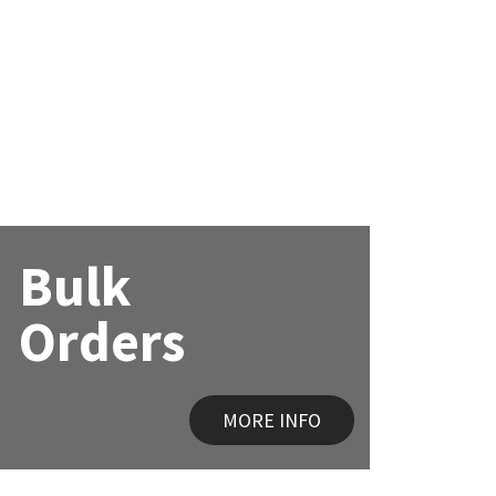
Bulk
Orders
MORE INFO