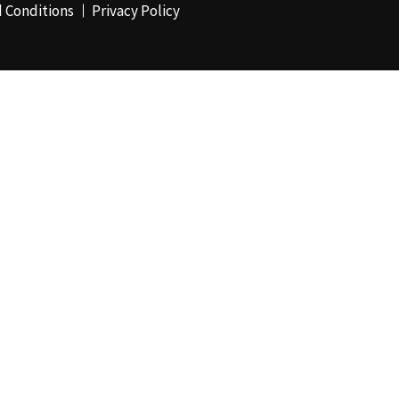
 Conditions
Privacy Policy