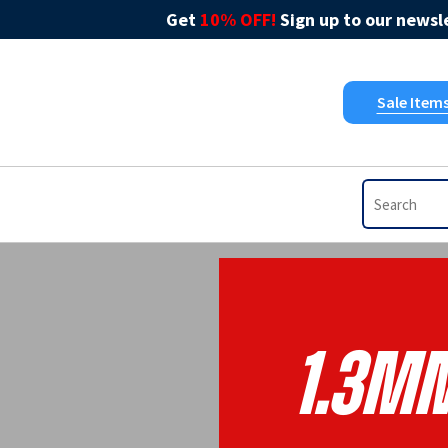
Get
10% OFF!
Sign up to our newsle
Sale Item
1.3m