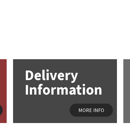
Delivery
Information
MORE INFO