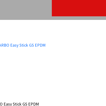
O Easy Stick GS EPDM
O Easy Stick GS EPDM