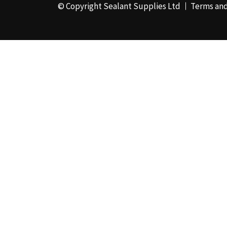
© Copyright Sealant Supplies Ltd
Terms and
Pebble Grey
(1)
Pine
(7)
Pink
(2)
Port Stone
(1)
Purple
(1)
RAL 1000 - Green
Beige
(1)
RAL 1001 - Beige
(4)
RAL 1002 - Sand
Yellow
(4)