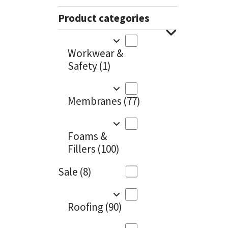
Sika
Charcoal
(1)
Product categories
Soudal
Cherry Red
(1)
Workwear &
Thompsons
Clean Grey
(1)
Safety
(1)
Copper
(1)
Membranes
(77)
Crystal Clear
(3)
Dark Anthracite
(2)
Foams &
Fillers
(100)
Dark Beige
(1)
Sale
(8)
Dark Blue
(1)
Dark Grey
(8)
Roofing
(90)
Dusty Grey
(1)