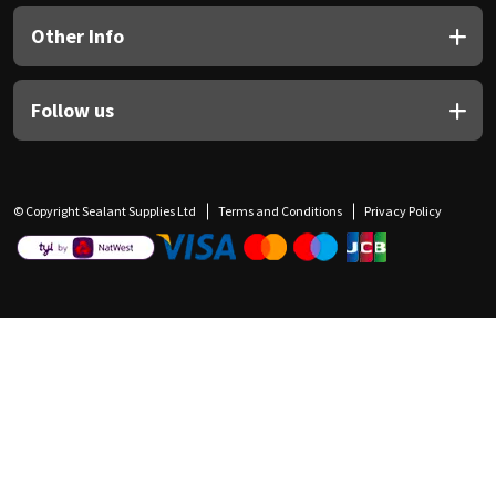
Other Info
Follow us
© Copyright Sealant Supplies Ltd
Terms and Conditions
Privacy Policy