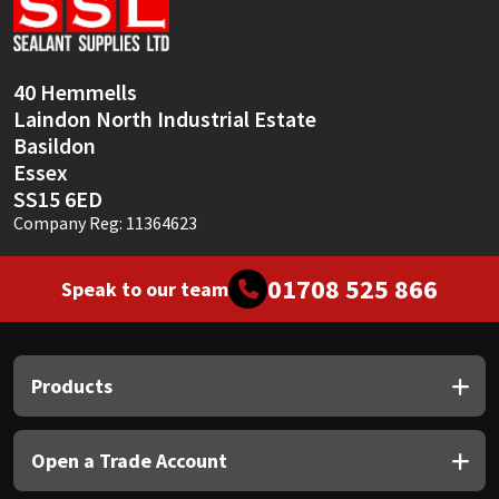
Sika
Soudal
40 Hemmells
Laindon North Industrial Estate
Thompsons
Basildon
Essex
SS15 6ED
Company Reg: 11364623
01708 525 866
Speak to our team
Products
Open a Trade Account