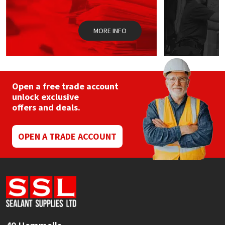
Sika
Soudal
MORE INFO
Thompsons
Open a free trade account
unlock exclusive
offers and deals.
OPEN A TRADE ACCOUNT