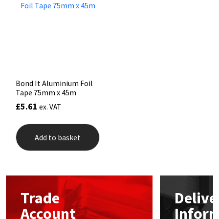
Mapei
Structural Sealants
Nullifire
Swimming Pool
OB1
Tools & Accessories
Bond It Aluminium Foil
Tape 75mm x 45m
PC Cox
£
5.61
ex. VAT
Purdy
Add to basket
Rainbow
Ronseal
Trade
Delive
Sealoflex
Account
Infor