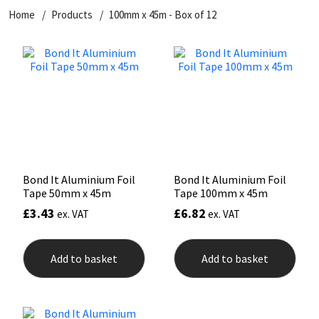
Home
Products
100mm x 45m - Box of 12
CT1
General Purpose
Putty
Tile Adhesives
Varnish
Sockets & Spanners
Dowsil
Kitchen & Cleanroom
Tools & Accessories
Wood Adhesive
WAX
Hardware & Fixings
Everbuild
Laminate & Wood
Tools & Accessories
Power Tool Accessories
EVT
Marine
Hand Tools
Fleetwood
Natural Stone
Bond It Aluminium Foil
Bond It Aluminium Foil
Tape 50mm x 45m
Tape 100mm x 45m
FOSROC
Paintable
£
3.43
£
6.82
ex. VAT
ex. VAT
Geocel
RAL Colours
Add to basket
Add to basket
Illbruck
Roofing Sealants
Isoflex
Secure Sealants