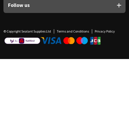
Follow us
© Copyright Sealant Supplies Ltd
Terms and Conditions
Privacy Policy