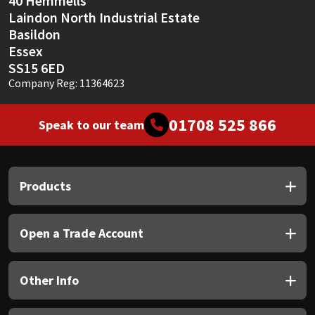
40 Hemmells
Laindon North Industrial Estate
Basildon
Essex
SS15 6ED
Company Reg: 11364623
01708 525 866
Speak to our team
Products
Open a Trade Account
Other Info