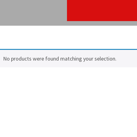
No products were found matching your selection.