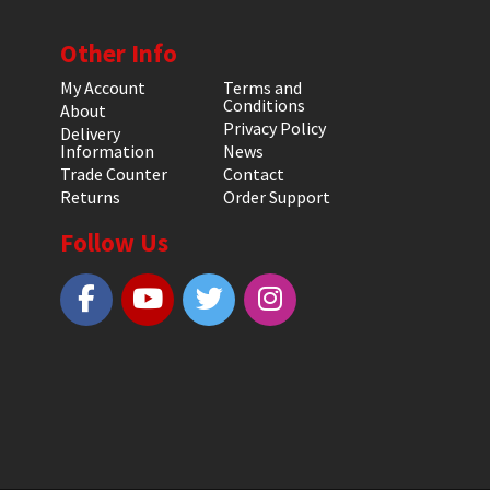
Other Info
My Account
Terms and
Conditions
About
Privacy Policy
Delivery
Information
News
Trade Counter
Contact
Returns
Order Support
Follow Us