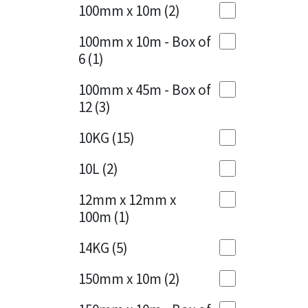
Sika
100mm x 10m
(2)
Charcoal
(1)
Soudal
100mm x 10m - Box of
Cherry Red
(1)
6
(1)
Thompsons
Clean Grey
(1)
100mm x 45m - Box of
12
(3)
Copper
(1)
10KG
(15)
Crystal Clear
(3)
10L
(2)
Dark Anthracite
(2)
12mm x 12mm x
Dark Blue
(1)
100m
(1)
Dark Grey
(8)
14KG
(5)
Dusty Grey
(1)
150mm x 10m
(2)
Graphite
(4)