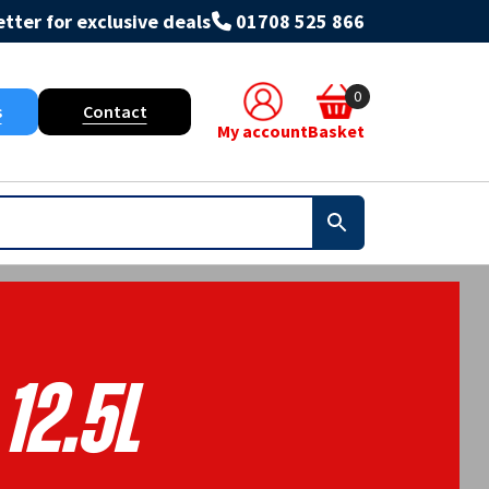
tter for exclusive deals
01708 525 866
0
s
Contact
My account
Basket
12.5L