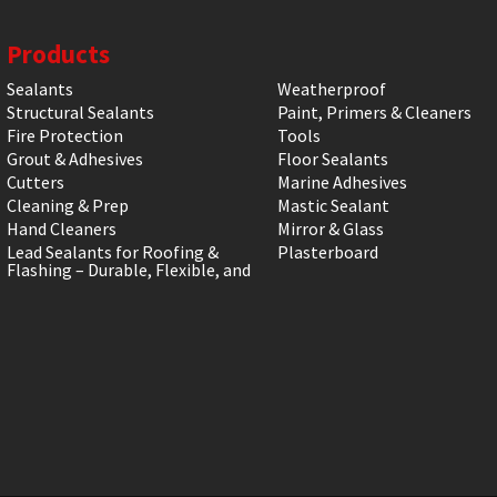
Products
Sealants
Weatherproof
Structural Sealants
Paint, Primers & Cleaners
Fire Protection
Tools
Grout & Adhesives
Floor Sealants
Cutters
Marine Adhesives
Cleaning & Prep
Mastic Sealant
Hand Cleaners
Mirror & Glass
Lead Sealants for Roofing &
Plasterboard
Flashing – Durable, Flexible, and