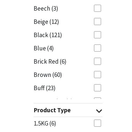
Beech
(3)
Mapei
Structural Sealants
Beige
(12)
Nullifire
Swimming Pool
Black
(121)
OB1
Tools & Accessories
Blue
(4)
PC Cox
Brick Red
(6)
Purdy
Brown
(60)
Buff
(23)
Rainbow
Cappuccino
(1)
Ronseal
Product Type
Caramel
(13)
Sealoflex
1.5KG
(6)
Caribbean
(1)