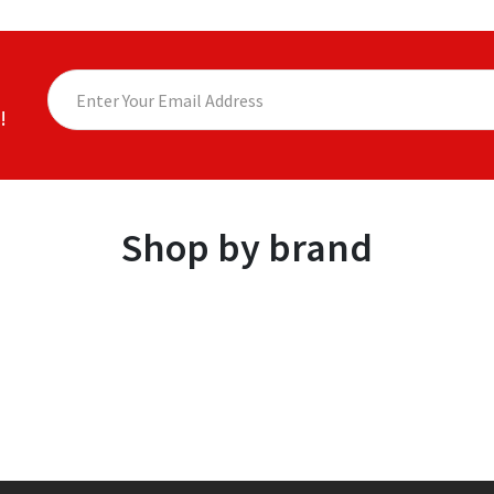
!
Shop by brand