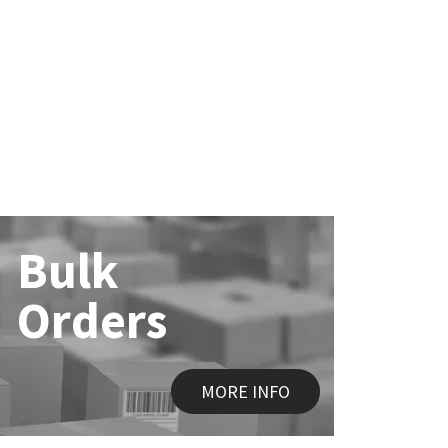
Bulk
Orders
MORE INFO