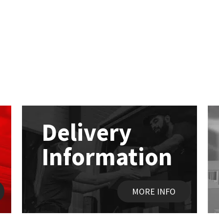
Delivery
Information
MORE INFO