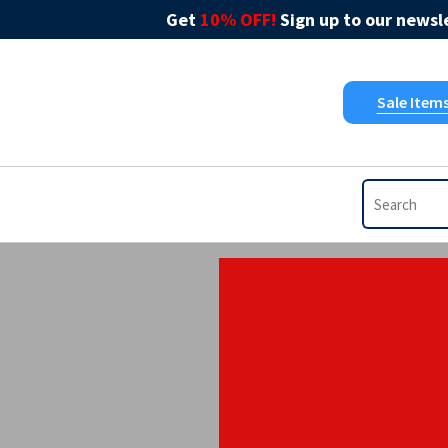
Get
10% OFF!
Sign up to our newsle
Sale Item