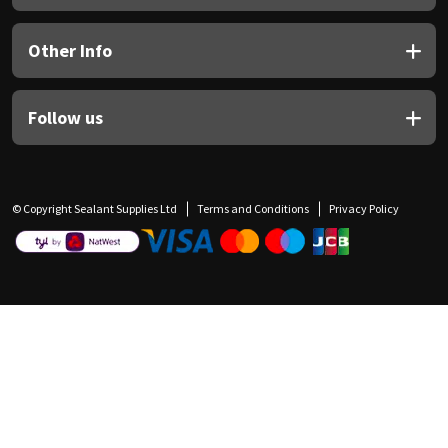
Other Info
Follow us
© Copyright Sealant Supplies Ltd
Terms and Conditions
Privacy Policy