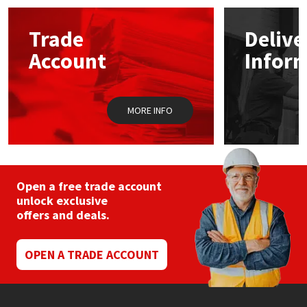
options
may
Mapei
Structural Sealants
Trade
Delive
be
chosen
Account
Infor
on
Nullifire
Swimming Pool
the
product
page
OB1
Tools & Accessories
MORE INFO
PC Cox
Purdy
Open a free trade account
unlock exclusive
Rainbow
offers and deals.
Ronseal
OPEN A TRADE ACCOUNT
Sealoflex