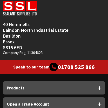
Sika
Soudal
40 Hemmells
Thompsons
Laindon North Industrial Estate
Basildon
Essex
SS15 6ED
Company Reg: 11364623
01708 525 866
Speak to our team
Products
Open a Trade Account