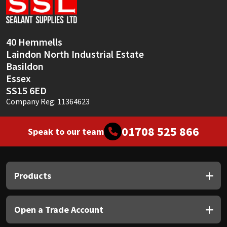
Sika
Soudal
40 Hemmells
Laindon North Industrial Estate
Thompsons
Basildon
Essex
SS15 6ED
Company Reg: 11364623
01708 525 866
Speak to our team
Products
Open a Trade Account