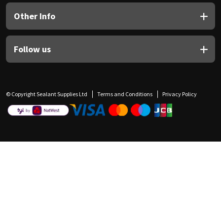
Other Info
Follow us
© Copyright Sealant Supplies Ltd
Terms and Conditions
Privacy Policy