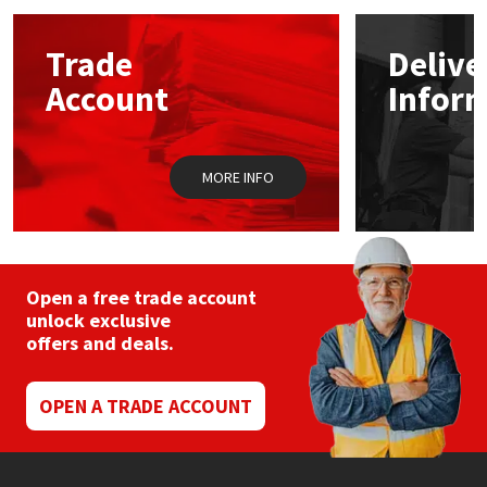
options
may
Mapei
Structural Sealants
Trade
Delive
be
chosen
Account
Infor
on
Nullifire
Swimming Pool
the
product
page
OB1
Tools & Accessories
MORE INFO
PC Cox
Purdy
Open a free trade account
unlock exclusive
Rainbow
offers and deals.
Ronseal
OPEN A TRADE ACCOUNT
Sealoflex