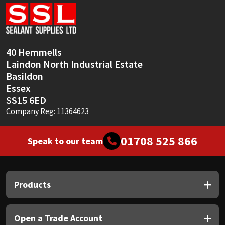
Sika
Soudal
40 Hemmells
Thompsons
Laindon North Industrial Estate
Basildon
Essex
SS15 6ED
Company Reg: 11364623
01708 525 866
Speak to our team
Products
Open a Trade Account