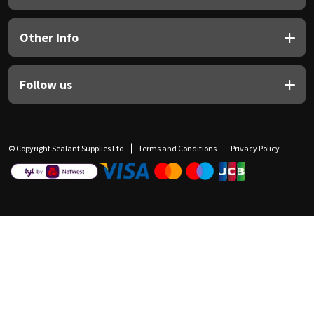
Other Info
Follow us
© Copyright Sealant Supplies Ltd
Terms and Conditions
Privacy Policy