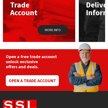
Trade
Delive
be
chosen
Account
Infor
Mapei
Structural Sealants
on
the
product
Nullifire
Swimming Pool
page
MORE INFO
OB1
Tools & Accessories
PC Cox
Open a free trade account
Purdy
unlock exclusive
offers and deals.
Rainbow
OPEN A TRADE ACCOUNT
Ronseal
Sealoflex