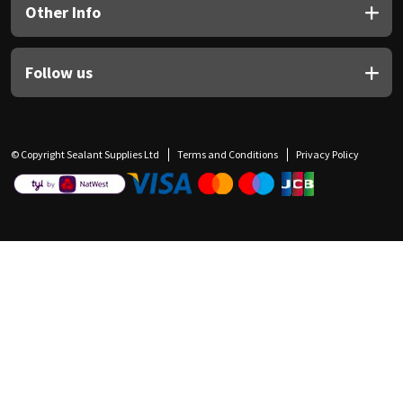
Other Info
Follow us
© Copyright Sealant Supplies Ltd
Terms and Conditions
Privacy Policy