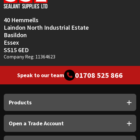
Sika
Soudal
40 Hemmells
Laindon North Industrial Estate
Thompsons
Basildon
Essex
SS15 6ED
Company Reg: 11364623
01708 525 866
Speak to our team
Products
Open a Trade Account