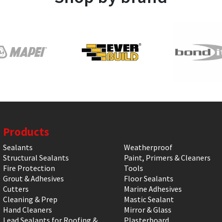
Products
Sealants
Weatherproof
Structural Sealants
Paint, Primers & Cleaners
Fire Protection
Tools
Grout & Adhesives
Floor Sealants
Cutters
Marine Adhesives
Cleaning & Prep
Mastic Sealant
Hand Cleaners
Mirror & Glass
Lead Sealants for Roofing &
Plasterboard