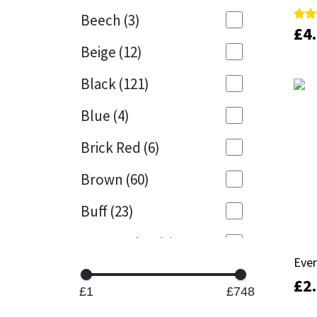
Beech
(3)
£
£
4
4
Rate
Rate
Mapei
Structural Sealants
5.00
5.00
Beige
(12)
out 
out 
Nullifire
Swimming Pool
Black
(121)
OB1
Tools & Accessories
Blue
(4)
PC Cox
Brick Red
(6)
Purdy
Brown
(60)
Buff
(23)
Rainbow
Cappuccino
(1)
Ronseal
Ever
Ever
Caramel
(13)
£
£
2
2
Sealoflex
£1
£748
Caribbean
(1)