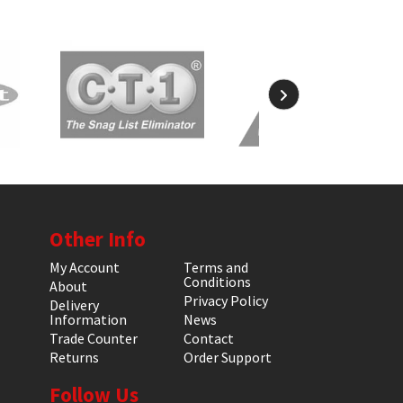
Other Info
My Account
Terms and
Conditions
About
Privacy Policy
Delivery
Information
News
Trade Counter
Contact
Returns
Order Support
Follow Us