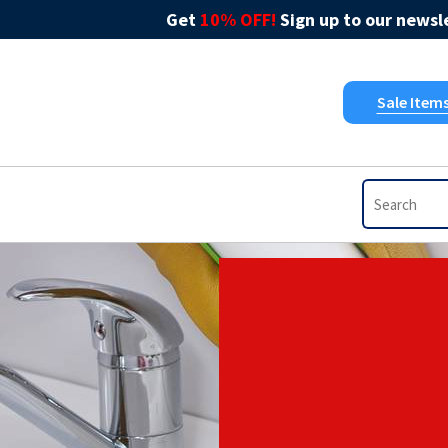
Get
10% OFF!
Sign up to our newsle
Sale Item