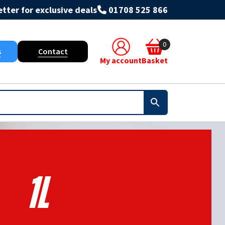
tter for exclusive deals
01708 525 866
0
s
Contact
My account
Basket
1L