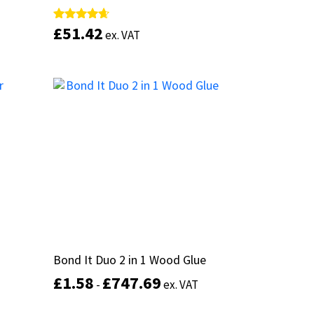
£
£
51.42
51.42
Rated
Rated
ex. VAT
ex. VAT
4.50
4.50
out of 5
out of 5
This
product
Add to basket
has
multiple
variants.
The
options
may
be
chosen
on
the
product
Bond It Duo 2 in 1 Wood Glue
Bond It Duo 2 in 1 Wood Glue
page
£
£
1.58
1.58
£
£
747.69
747.69
-
-
ex. VAT
ex. VAT