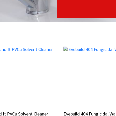
 It PVCu Solvent Cleaner
 It PVCu Solvent Cleaner
Evebuild 404 Fungicidal Wa
Evebuild 404 Fungicidal Wa