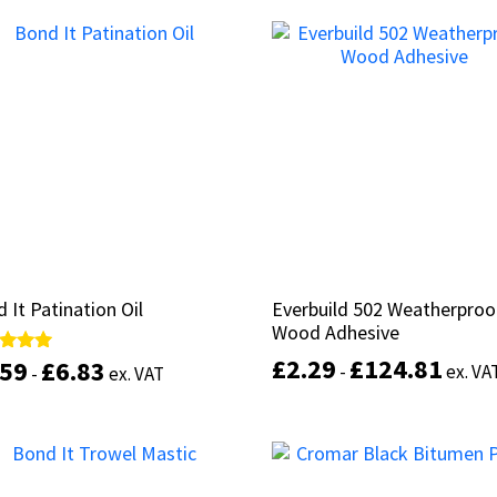
This
product
Select options
Select options
has
multiple
variants.
The
options
may
be
chosen
on
the
product
 It Patination Oil
 It Patination Oil
Everbuild 502 Weatherproo
Everbuild 502 Weatherproo
page
Wood Adhesive
Wood Adhesive
£
£
2.29
2.29
£
£
124.81
124.81
.59
.59
£
£
6.83
6.83
d
d
-
-
ex. VA
ex. VA
-
-
ex. VAT
ex. VAT
of 5
of 5
This
product
Select options
Select options
has