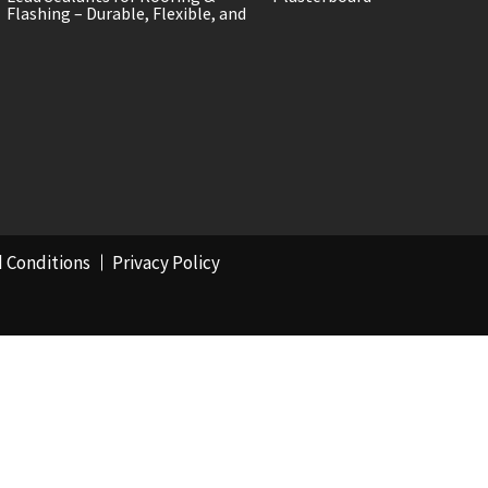
Flashing – Durable, Flexible, and
 Conditions
Privacy Policy