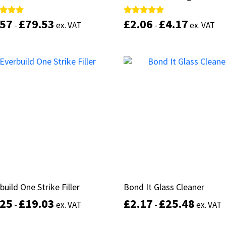
.57
.57
£
£
79.53
79.53
£
£
2.06
2.06
£
£
4.17
4.17
d
d
Rated
Rated
-
-
ex. VAT
ex. VAT
-
-
ex. VAT
ex. VAT
5.00
5.00
of 5
of 5
out of 5
out of 5
This
product
Select options
Select options
has
multiple
variants.
The
options
may
be
chosen
on
the
product
build One Strike Filler
build One Strike Filler
Bond It Glass Cleaner
Bond It Glass Cleaner
page
.25
.25
£
£
19.03
19.03
£
£
2.17
2.17
£
£
25.48
25.48
-
-
ex. VAT
ex. VAT
-
-
ex. VAT
ex. VAT