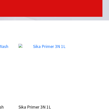
sh
sh
Sika Primer 3N 1L
Sika Primer 3N 1L