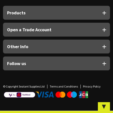
Sika
Products
Soudal
Thompsons
Open a Trade Account
Other Info
Follow us
© Copyright Sealant Supplies Ltd
Terms and Conditions
Privacy Policy
▼