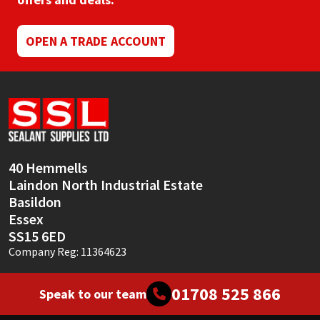
Mapei
Structural Sealants
OPEN A TRADE ACCOUNT
Nullifire
Swimming Pool
OB1
Tools & Accessories
PC Cox
40 Hemmells
Purdy
Laindon North Industrial Estate
Basildon
Rainbow
Essex
SS15 6ED
Ronseal
Company Reg: 11364623
Sealoflex
01708 525 866
Speak to our team