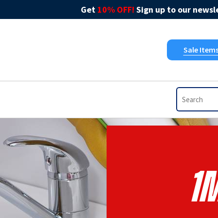
Get
10% OFF!
Sign up to our newsle
Sale Item
1