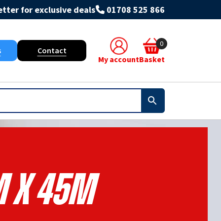
tter for exclusive deals
01708 525 866
0
s
Contact
My account
Basket
m X 45m