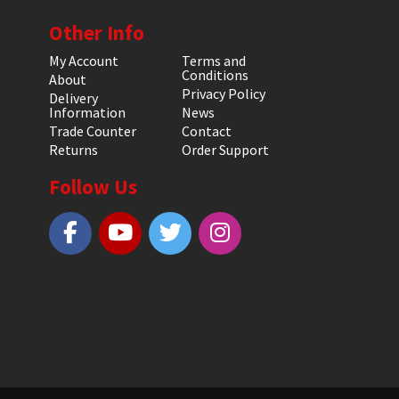
Other Info
My Account
Terms and
Conditions
About
Privacy Policy
Delivery
Information
News
Trade Counter
Contact
Returns
Order Support
Follow Us