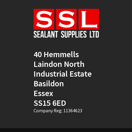
Natural
(4)
New Mahogany
(2)
Oak
(8)
Ocean Blue
(1)
40 Hemmells
Off White
(5)
Laindon North
Opaque
(5)
Industrial Estate
Basildon
Oyster White
(1)
Essex
Pearl Oyster
(1)
SS15 6ED
Pebble Grey
(1)
Company Reg: 11364623
Pine
(7)