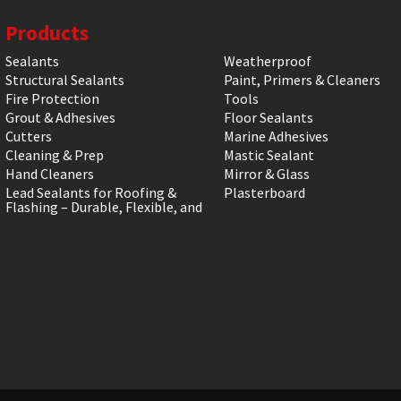
Products
Sealants
Weatherproof
Structural Sealants
Paint, Primers & Cleaners
Fire Protection
Tools
Grout & Adhesives
Floor Sealants
Cutters
Marine Adhesives
Cleaning & Prep
Mastic Sealant
Hand Cleaners
Mirror & Glass
Lead Sealants for Roofing &
Plasterboard
Flashing – Durable, Flexible, and