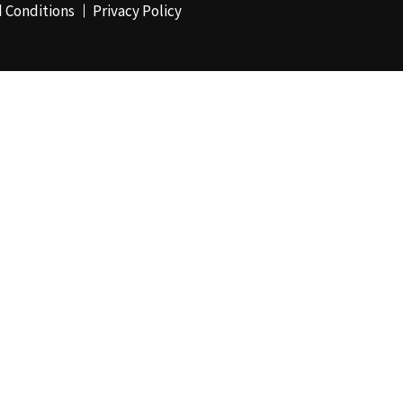
 Conditions
Privacy Policy