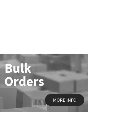
Bulk
Orders
MORE INFO