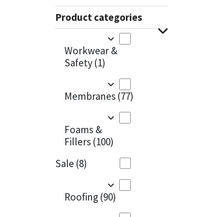
Sika
Charcoal
(1)
Product categories
Soudal
Cherry Red
(1)
Workwear &
Thompsons
Clean Grey
(1)
Safety
(1)
Copper
(1)
Membranes
(77)
Crystal Clear
(3)
Dark Anthracite
(2)
Foams &
Fillers
(100)
Dark Blue
(1)
Sale
(8)
Dark Grey
(8)
Dusty Grey
(1)
Roofing
(90)
Graphite
(4)