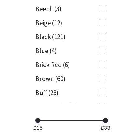
Beech
(3)
Mapei
Structural Sealants
Beige
(12)
Nullifire
Swimming Pool
Black
(121)
OB1
Tools & Accessories
Blue
(4)
PC Cox
Brick Red
(6)
Purdy
Brown
(60)
Buff
(23)
Rainbow
Cappuccino
(1)
Ronseal
Caramel
(13)
Sealoflex
£15
£33
Caribbean
(1)