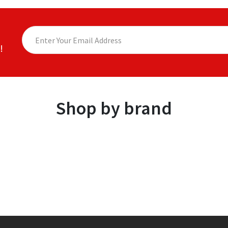
!
Shop by brand