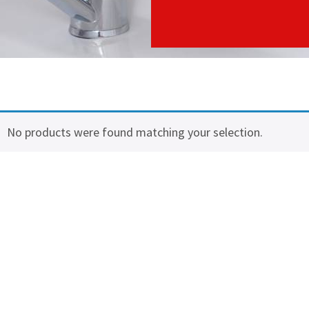
No products were found matching your selection.