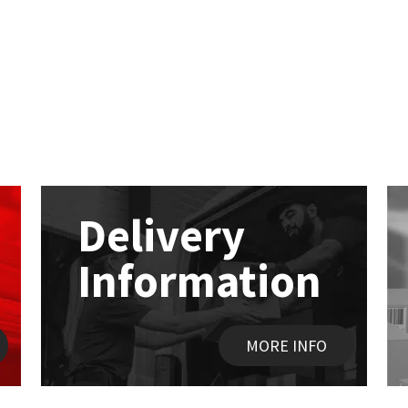
Delivery
Information
MORE INFO