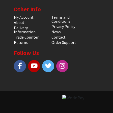
Other Info
My Account
Terms and
Conditions
About
Privacy Policy
Delivery
Information
News
Trade Counter
Contact
Returns
Order Support
Follow Us