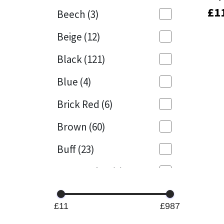
£
£
1
1
Beech
(3)
Mapei
Structural Sealants
Beige
(12)
Nullifire
Swimming Pool
Black
(121)
OB1
Tools & Accessories
Blue
(4)
PC Cox
Brick Red
(6)
Purdy
Brown
(60)
Buff
(23)
Rainbow
Cappuccino
(1)
Ronseal
Caramel
(13)
Sealoflex
£11
£987
Caribbean
(1)