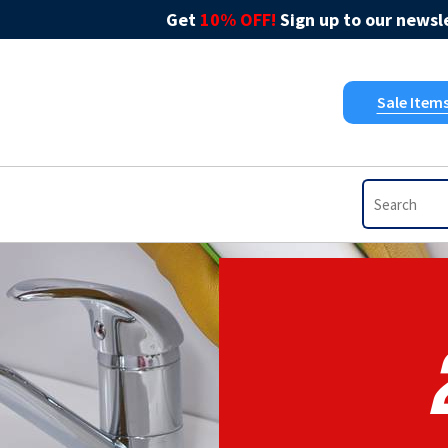
Get
10% OFF!
Sign up to our newsle
Sale Item