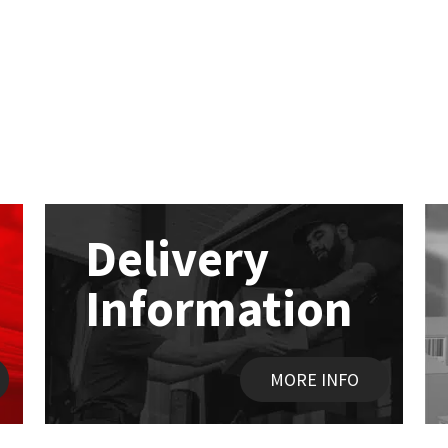
Delivery
Information
MORE INFO