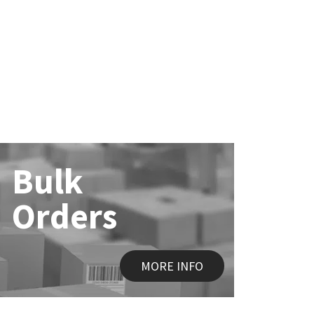
Bulk
Orders
MORE INFO