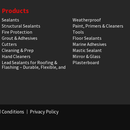
Products
Sealants
Weatherproof
Structural Sealants
Paint, Primers & Cleaners
Fire Protection
Tools
Grout & Adhesives
Floor Sealants
Cutters
Marine Adhesives
Cleaning & Prep
Mastic Sealant
Hand Cleaners
Mirror & Glass
Lead Sealants for Roofing &
Plasterboard
Flashing – Durable, Flexible, and
 Conditions
Privacy Policy