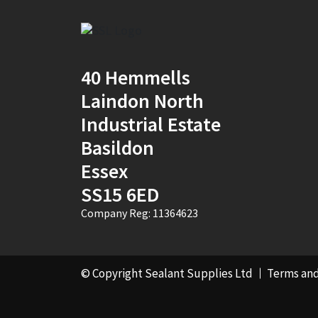
Natural
(4)
New Mahogany
(2)
40 Hemmells
Oak
(8)
Laindon North
Ocean Blue
(1)
Industrial Estate
Off White
(5)
Basildon
Essex
Opaque
(5)
SS15 6ED
Oyster White
(1)
Company Reg: 11364623
Pearl Oyster
(1)
Pebble Grey
(1)
© Copyright Sealant Supplies Ltd
Terms and
Pine
(7)