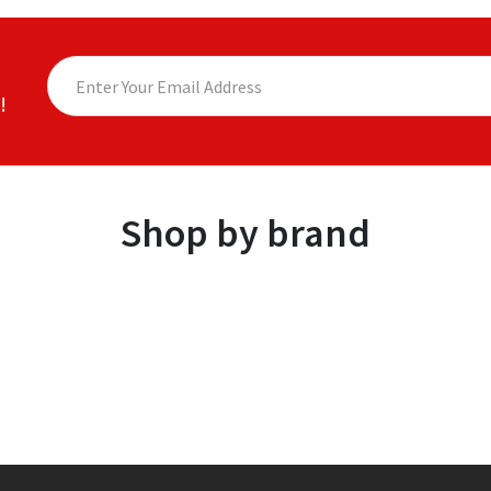
!
Shop by brand