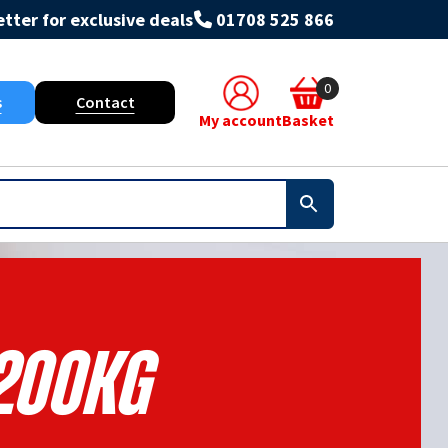
tter for exclusive deals
01708 525 866
0
s
Contact
My account
Basket
200KG