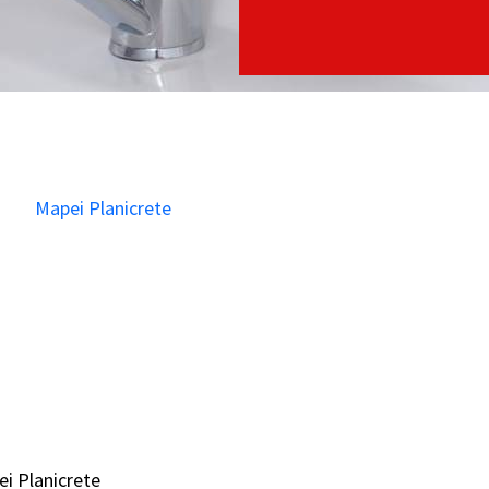
i Planicrete
i Planicrete