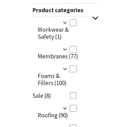
Sika
Charcoal
(1)
Product categories
Soudal
Cherry Red
(1)
Workwear &
Thompsons
Clean Grey
(1)
Safety
(1)
Copper
(1)
Membranes
(77)
Crystal Clear
(3)
Dark Anthracite
(2)
Foams &
Fillers
(100)
Dark Blue
(1)
Sale
(8)
Dark Grey
(8)
Dusty Grey
(1)
Roofing
(90)
Graphite
(4)