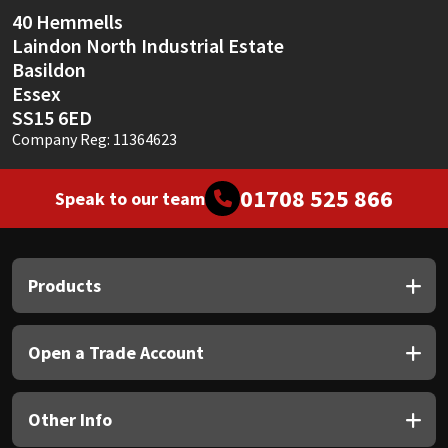
40 Hemmells
Laindon North Industrial Estate
Basildon
Essex
SS15 6ED
Company Reg: 11364623
01708 525 866
Speak to our team
Products
Open a Trade Account
Other Info