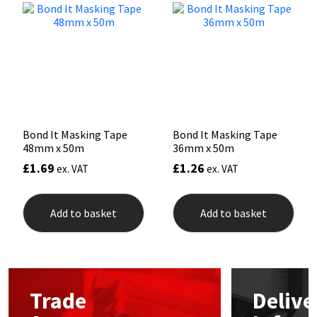
Mapei
Structural Sealants
Nullifire
Swimming Pool
OB1
Tools & Accessories
Bond It Masking Tape
Bond It Masking Tape
PC Cox
48mm x 50m
36mm x 50m
£
1.69
£
1.26
ex. VAT
ex. VAT
Purdy
Rainbow
Add to basket
Add to basket
Ronseal
Sealoflex
Trade
Delive