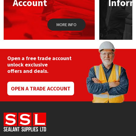
Account
Infor
Sika
Soudal
MORE INFO
Thompsons
Open a free trade account
unlock exclusive
offers and deals.
OPEN A TRADE ACCOUNT