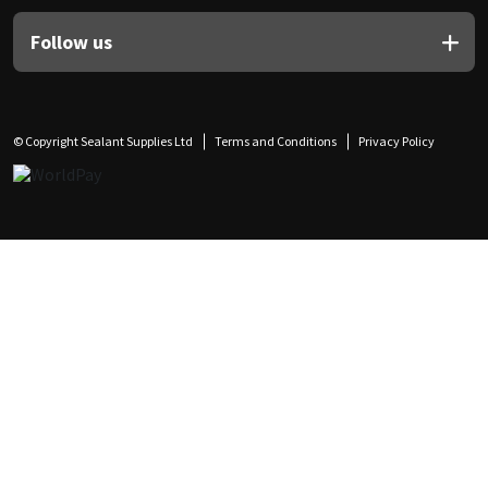
Follow us
© Copyright Sealant Supplies Ltd
Terms and Conditions
Privacy Policy