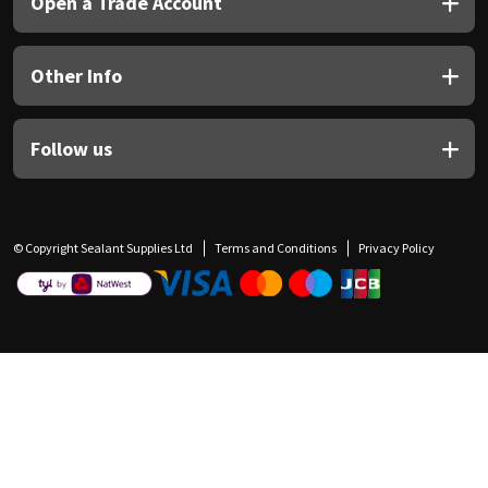
Open a Trade Account
Other Info
Follow us
© Copyright Sealant Supplies Ltd
Terms and Conditions
Privacy Policy