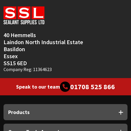
Sika
Soudal
Thompsons
40 Hemmells
Laindon North Industrial Estate
Basildon
Essex
SS15 6ED
Company Reg: 11364623
01708 525 866
Speak to our team
Products