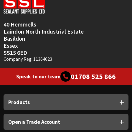
Sika
Soudal
40 Hemmells
Laindon North Industrial Estate
Thompsons
Basildon
Essex
SS15 6ED
Company Reg: 11364623
01708 525 866
Speak to our team
Products
Open a Trade Account