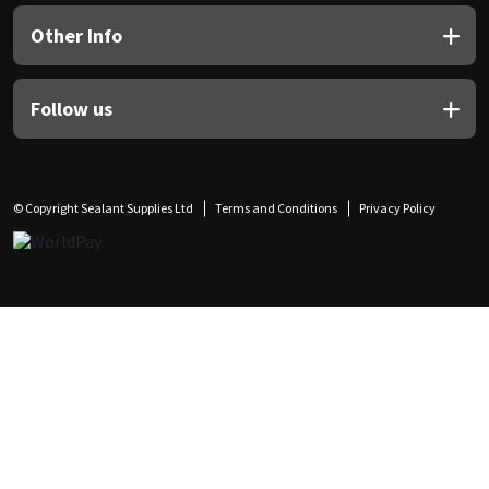
Other Info
Follow us
© Copyright Sealant Supplies Ltd
Terms and Conditions
Privacy Policy