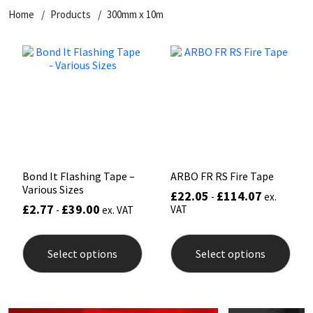
Home
Products
300mm x 10m
CT1
General Purpose
Putty
Tile Adhesives
Varnish
Sockets & Spanners
Dowsil
Kitchen & Cleanroom
Tools & Accessories
Wood Adhesive
WAX
Hardware & Fixings
Everbuild
Laminate & Wood
Tools & Accessories
Power Tool Accessories
EVT
Marine
Hand Tools
Fleetwood
Natural Stone
Bond It Flashing Tape –
ARBO FR RS Fire Tape
Various Sizes
£
22.05
£
114.07
-
ex.
FOSROC
Paintable
£
2.77
£
39.00
VAT
-
ex. VAT
This
This
Geocel
RAL Colours
product
prod
Select options
Select options
has
has
multiple
mult
Illbruck
Roofing Sealants
variants.
varia
The
The
options
opti
Isoflex
Secure Sealants