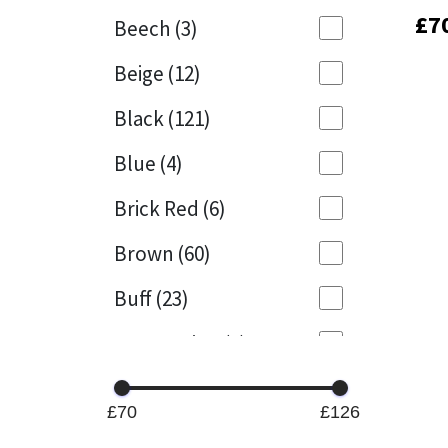
£
£
7
7
Beech
(3)
Mapei
Structural Sealants
Beige
(12)
Nullifire
Swimming Pool
Black
(121)
OB1
Tools & Accessories
Blue
(4)
PC Cox
Brick Red
(6)
Purdy
Brown
(60)
Buff
(23)
Rainbow
Cappuccino
(1)
Ronseal
Caramel
(13)
Sealoflex
£70
£126
Caribbean
(1)