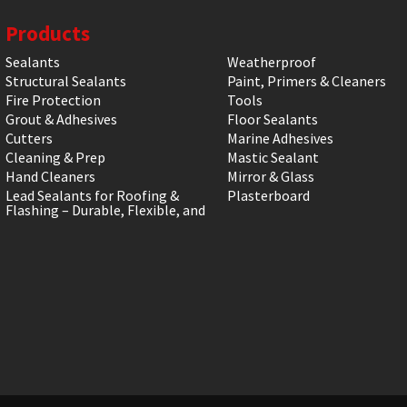
Products
Sealants
Weatherproof
Structural Sealants
Paint, Primers & Cleaners
Fire Protection
Tools
Grout & Adhesives
Floor Sealants
Cutters
Marine Adhesives
Cleaning & Prep
Mastic Sealant
Hand Cleaners
Mirror & Glass
Lead Sealants for Roofing &
Plasterboard
Flashing – Durable, Flexible, and