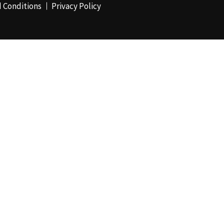
 Conditions
Privacy Policy