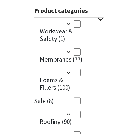
Sika
Charcoal
(1)
Product categories
Soudal
Cherry Red
(1)
Workwear &
Thompsons
Clean Grey
(1)
Safety
(1)
Copper
(1)
Membranes
(77)
Crystal Clear
(3)
Dark Anthracite
(2)
Foams &
Fillers
(100)
Dark Blue
(1)
Sale
(8)
Dark Grey
(8)
Dusty Grey
(1)
Roofing
(90)
Graphite
(4)