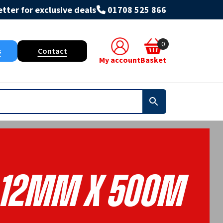
tter for exclusive deals
01708 525 866
0
s
Contact
My account
Basket
12mm X 500m