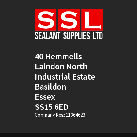
Natural
(4)
New Mahogany
(2)
Oak
(8)
Ocean Blue
(1)
40 Hemmells
Off White
(5)
Laindon North
Opaque
(5)
Industrial Estate
Basildon
Oyster White
(1)
Essex
Pearl Oyster
(1)
SS15 6ED
Pebble Grey
(1)
Company Reg: 11364623
Pine
(7)