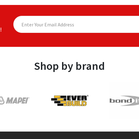
!
Shop by brand