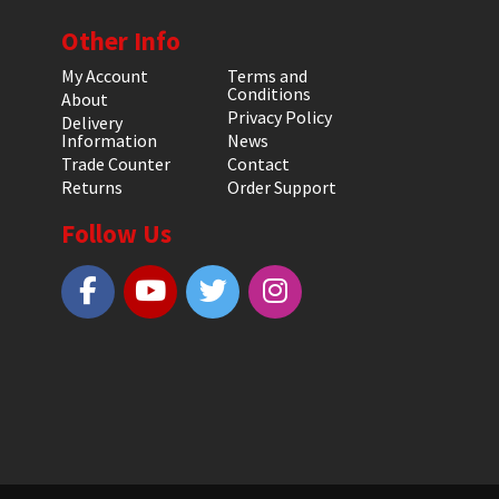
Other Info
My Account
Terms and
Conditions
About
Privacy Policy
Delivery
Information
News
Trade Counter
Contact
Returns
Order Support
Follow Us