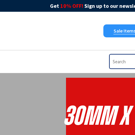
Get
10% OFF!
Sign up to our newsle
Sale Item
30mm X 