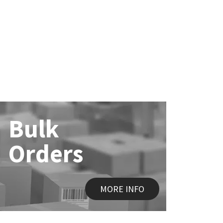
Bulk
Orders
MORE INFO