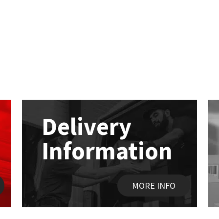
Delivery
Information
MORE INFO