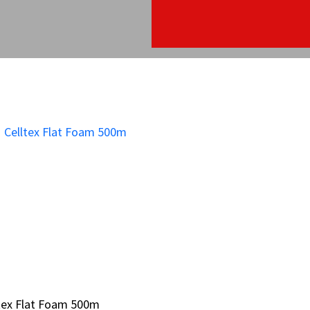
tex Flat Foam 500m
tex Flat Foam 500m