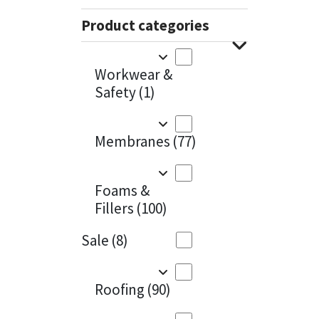
Sika
Charcoal
(1)
Product categories
Soudal
Cherry Red
(1)
Workwear &
Thompsons
Clean Grey
(1)
Safety
(1)
Copper
(1)
Membranes
(77)
Crystal Clear
(3)
Dark Anthracite
(2)
Foams &
Fillers
(100)
Dark Blue
(1)
Sale
(8)
Dark Grey
(8)
Dusty Grey
(1)
Roofing
(90)
Graphite
(4)