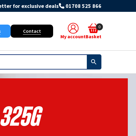
tter for exclusive deals
01708 525 866
0
s
Contact
My account
Basket
325g