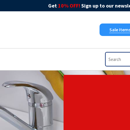
Get
10% OFF!
Sign up to our newsle
Sale Item