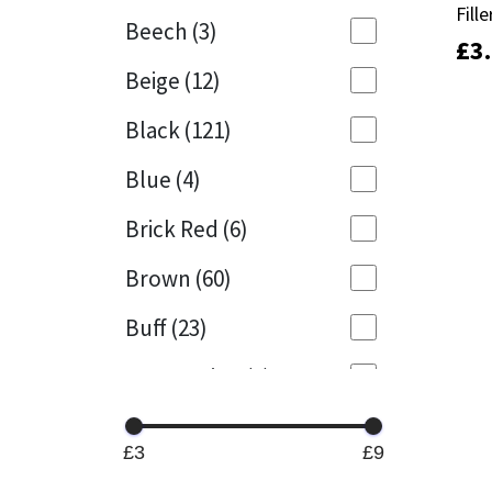
Fille
Fille
Beech
(3)
£
£
3
3
Mapei
Structural Sealants
Beige
(12)
Nullifire
Swimming Pool
Black
(121)
OB1
Tools & Accessories
Blue
(4)
PC Cox
Brick Red
(6)
Purdy
Brown
(60)
Buff
(23)
Rainbow
Cappuccino
(1)
Ronseal
Caramel
(13)
Sealoflex
£3
£9
Caribbean
(1)