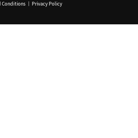
 Conditions
Privacy Policy