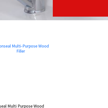
seal Multi Purpose Wood
seal Multi Purpose Wood