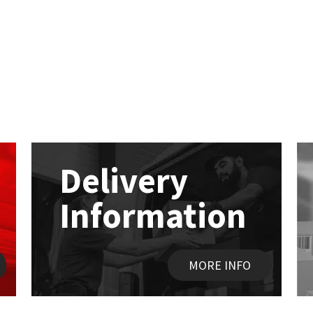
Delivery
Information
MORE INFO