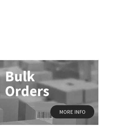
Bulk
Orders
MORE INFO