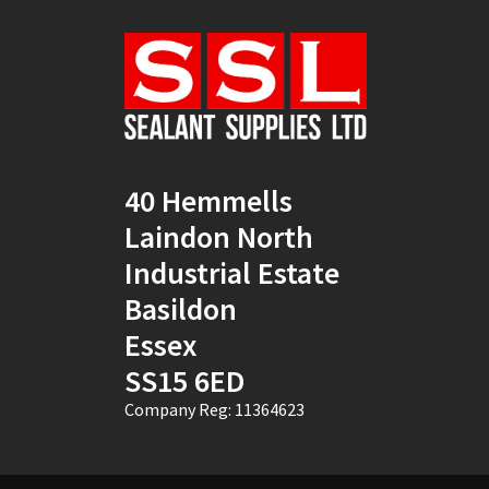
Natural
(4)
New Mahogany
(2)
Oak
(8)
Ocean Blue
(1)
40 Hemmells
Off White
(5)
Laindon North
Opaque
(5)
Industrial Estate
Basildon
Oyster White
(1)
Essex
Pearl Oyster
(1)
SS15 6ED
Pebble Grey
(1)
Company Reg: 11364623
Pine
(7)