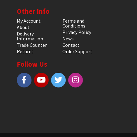
Other Info
My Account
Terms and
Conditions
About
Privacy Policy
Delivery
Information
News
Trade Counter
Contact
Returns
Order Support
Follow Us