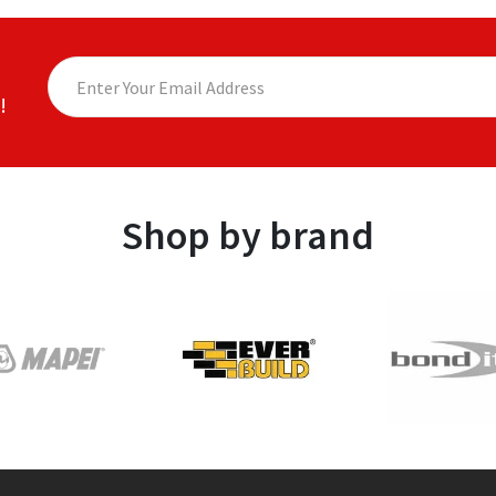
!
Shop by brand