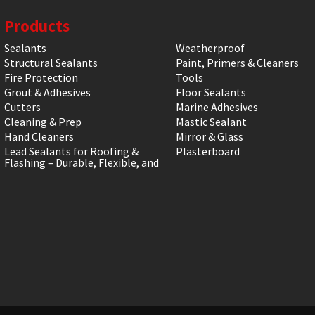
Products
Sealants
Weatherproof
Structural Sealants
Paint, Primers & Cleaners
Fire Protection
Tools
Grout & Adhesives
Floor Sealants
Cutters
Marine Adhesives
Cleaning & Prep
Mastic Sealant
Hand Cleaners
Mirror & Glass
Lead Sealants for Roofing &
Plasterboard
Flashing – Durable, Flexible, and