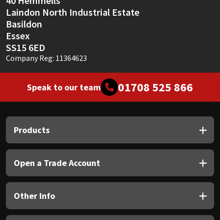
40 Hemmells
Laindon North Industrial Estate
Basildon
Essex
SS15 6ED
Company Reg: 11364623
01708 525 866
Speak to our team
Products
Open a Trade Account
Other Info