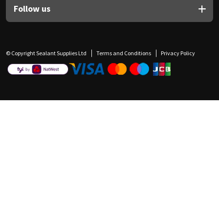
Follow us
© Copyright Sealant Supplies Ltd
Terms and Conditions
Privacy Policy