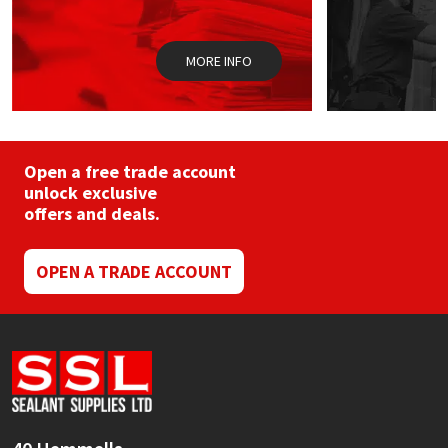
Sika
the
product
page
Soudal
MORE INFO
Thompsons
Open a free trade account
unlock exclusive
offers and deals.
OPEN A TRADE ACCOUNT