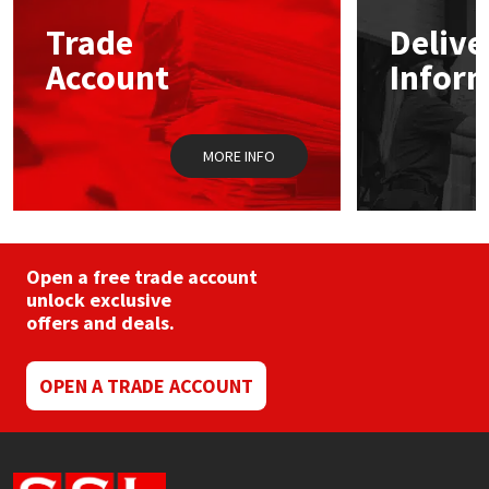
may
Trade
Delive
be
Mapei
Structural Sealants
chosen
Account
Infor
on
the
Nullifire
Swimming Pool
product
page
MORE INFO
OB1
Tools & Accessories
PC Cox
Purdy
Open a free trade account
unlock exclusive
offers and deals.
Rainbow
Ronseal
OPEN A TRADE ACCOUNT
Sealoflex