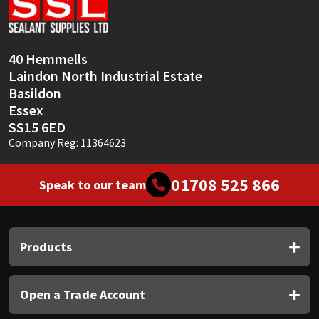
Sika
Soudal
40 Hemmells
Laindon North Industrial Estate
Thompsons
Basildon
Essex
SS15 6ED
Company Reg: 11364623
01708 525 866
Speak to our team
Products
Open a Trade Account