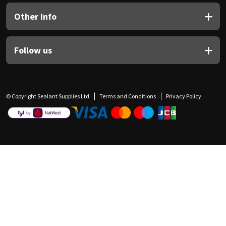
Other Info
Follow us
© Copyright Sealant Supplies Ltd
Terms and Conditions
Privacy Policy