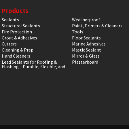
Products
Sealants
Weatherproof
Structural Sealants
Paint, Primers & Cleaners
Fire Protection
Tools
Grout & Adhesives
Floor Sealants
Cutters
Marine Adhesives
Cleaning & Prep
Mastic Sealant
Hand Cleaners
Mirror & Glass
Lead Sealants for Roofing &
Plasterboard
Flashing – Durable, Flexible, and