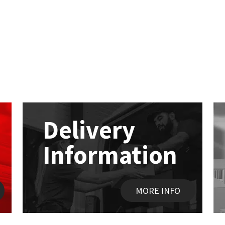
Delivery
Information
MORE INFO