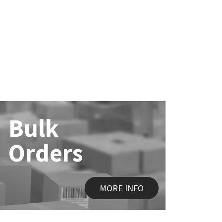
Bulk
Orders
MORE INFO