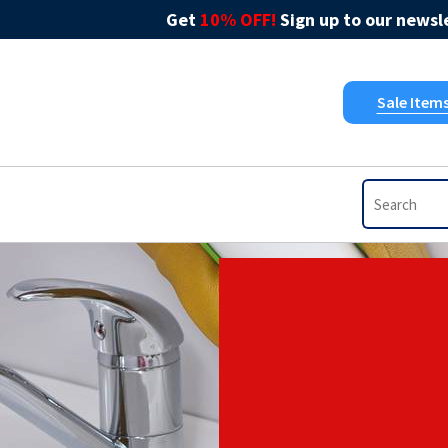
Get
10% OFF!
Sign up to our newsle
Sale Item