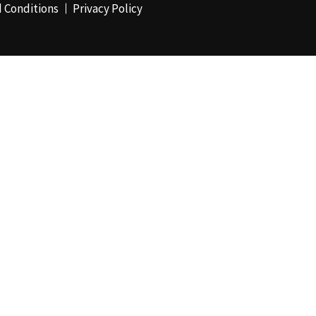
 Conditions
Privacy Policy