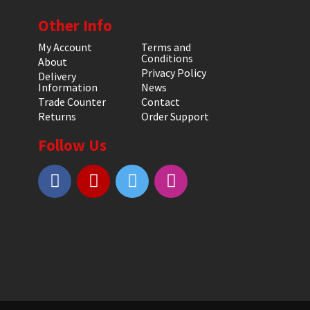
Other Info
My Account
Terms and
Conditions
About
Privacy Policy
Delivery
Information
News
Trade Counter
Contact
Returns
Order Support
Follow Us