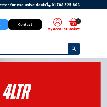
tter for exclusive deals
01708 525 866
0
s
Contact
My account
Basket
4ltr