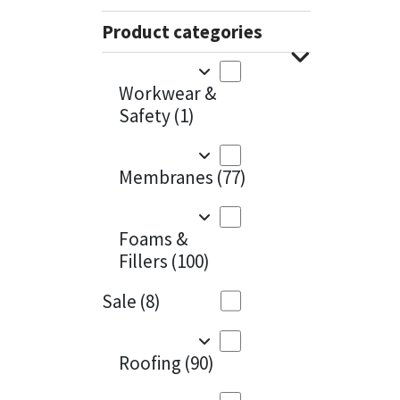
Sika
Charcoal
(1)
Product categories
Soudal
Cherry Red
(1)
Workwear &
Thompsons
Clean Grey
(1)
Safety
(1)
Copper
(1)
Membranes
(77)
Crystal Clear
(3)
Dark Anthracite
(2)
Foams &
Fillers
(100)
Dark Blue
(1)
Sale
(8)
Dark Grey
(8)
Dusty Grey
(1)
Roofing
(90)
Graphite
(4)