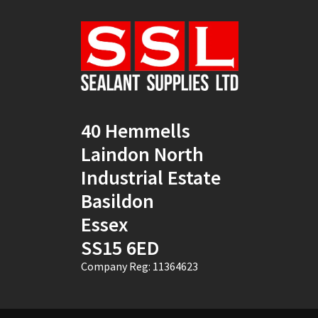
Natural
(4)
New Mahogany
(2)
Oak
(8)
Ocean Blue
(1)
40 Hemmells
Off White
(5)
Laindon North
Opaque
(5)
Industrial Estate
Basildon
Oyster White
(1)
Essex
Pearl Oyster
(1)
SS15 6ED
Pebble Grey
(1)
Company Reg: 11364623
Pine
(7)