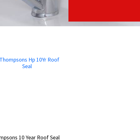
mpsons 10 Year Roof Seal
mpsons 10 Year Roof Seal