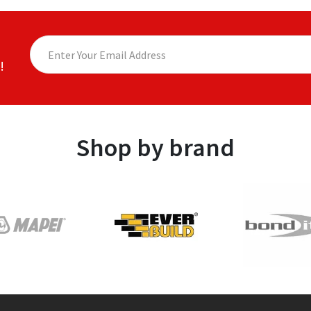
!
Shop by brand