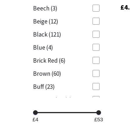
£
£
4
4
Beech
(3)
Mapei
Structural Sealants
Beige
(12)
Nullifire
Swimming Pool
Black
(121)
OB1
Tools & Accessories
Blue
(4)
PC Cox
Brick Red
(6)
Purdy
Brown
(60)
Buff
(23)
Rainbow
Cappuccino
(1)
Ronseal
Caramel
(13)
Sealoflex
£4
£53
Caribbean
(1)