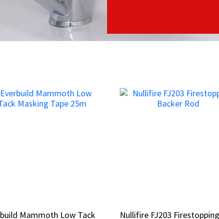
rbuild Mammoth Low Tack
rbuild Mammoth Low Tack
Nullifire FJ203 Firestoppin
Nullifire FJ203 Firestoppin