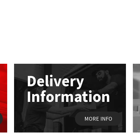
Delivery
Information
MORE INFO