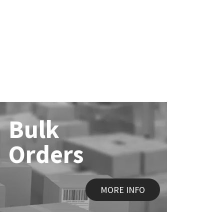
Bulk
Orders
MORE INFO