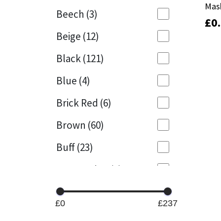
Mas
Mas
Beech
(3)
£
£
0
0
Mapei
Structural Sealants
Beige
(12)
Nullifire
Swimming Pool
Black
(121)
OB1
Tools & Accessories
Blue
(4)
PC Cox
Brick Red
(6)
Purdy
Brown
(60)
Buff
(23)
Rainbow
Cappuccino
(1)
Ronseal
Caramel
(13)
Sealoflex
£0
£237
Caribbean
(1)