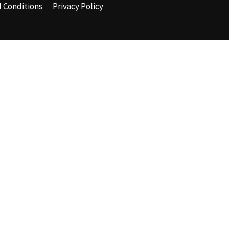
 Conditions
Privacy Policy