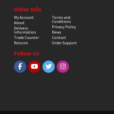
Other Info
My Account
Terms and
Conditions
About
Privacy Policy
Delivery
Information
News
Trade Counter
Contact
Returns
Order Support
Follow Us