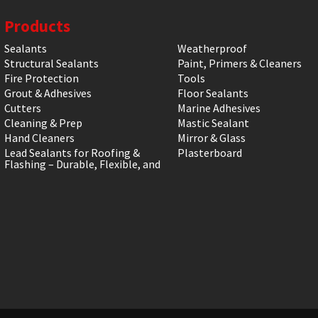
Products
Sealants
Weatherproof
Structural Sealants
Paint, Primers & Cleaners
Fire Protection
Tools
Grout & Adhesives
Floor Sealants
Cutters
Marine Adhesives
Cleaning & Prep
Mastic Sealant
Hand Cleaners
Mirror & Glass
Lead Sealants for Roofing &
Plasterboard
Flashing – Durable, Flexible, and