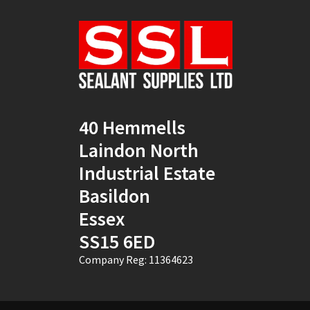
Natural
(4)
New Mahogany
(2)
Oak
(8)
Ocean Blue
(1)
40 Hemmells
Off White
(5)
Laindon North
Opaque
(5)
Industrial Estate
Basildon
Oyster White
(1)
Essex
Pearl Oyster
(1)
SS15 6ED
Pebble Grey
(1)
Company Reg: 11364623
Pine
(7)