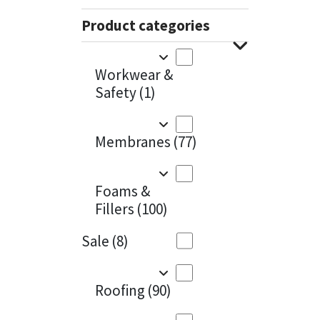
Sika
Charcoal
(1)
Product categories
Soudal
Cherry Red
(1)
Workwear &
Thompsons
Clean Grey
(1)
Safety
(1)
Copper
(1)
Membranes
(77)
Crystal Clear
(3)
Dark Anthracite
(2)
Foams &
Fillers
(100)
Dark Blue
(1)
Sale
(8)
Dark Grey
(8)
Dusty Grey
(1)
Roofing
(90)
Graphite
(4)