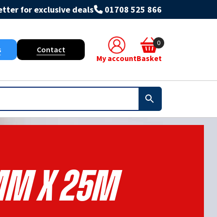
tter for exclusive deals
01708 525 866
0
s
Contact
My account
Basket
m X 25m