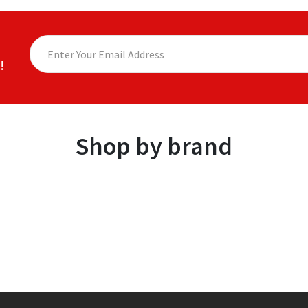
!
Shop by brand