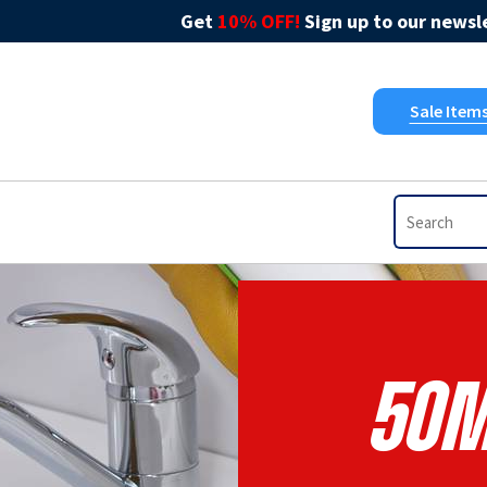
Get
10% OFF!
Sign up to our newsle
Sale Item
50m