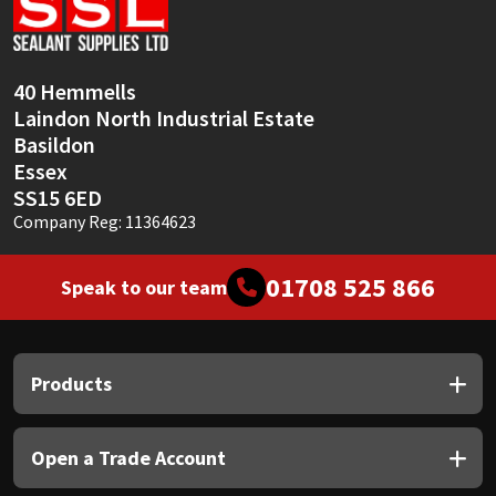
Sika
Soudal
40 Hemmells
Laindon North Industrial Estate
Thompsons
Basildon
Essex
SS15 6ED
Company Reg: 11364623
01708 525 866
Speak to our team
Products
Open a Trade Account