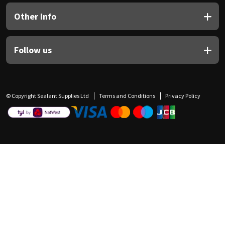
Other Info
Follow us
© Copyright Sealant Supplies Ltd
Terms and Conditions
Privacy Policy